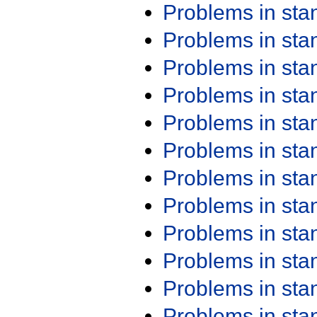
Problems in st
Problems in st
Problems in st
Problems in st
Problems in st
Problems in st
Problems in st
Problems in st
Problems in st
Problems in st
Problems in st
Problems in st