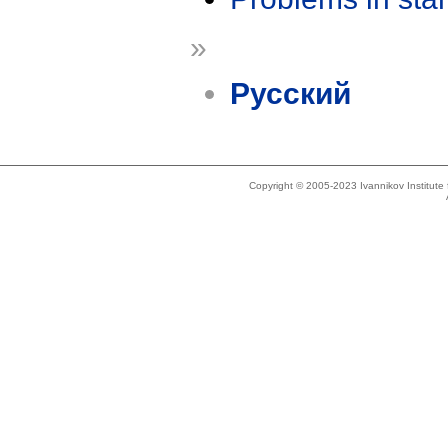
»
Русский
Copyright © 2005-2023 Ivannikov Institut