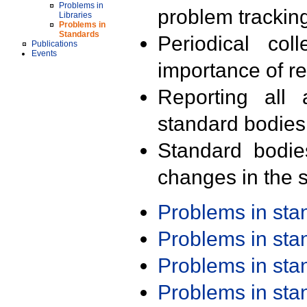
Problems in
problem trackin
Libraries
Problems in
Standards
Periodical col
Publications
Events
importance of r
Reporting all 
standard bodies
Standard bodie
changes in the s
Problems in st
Problems in st
Problems in st
Problems in st