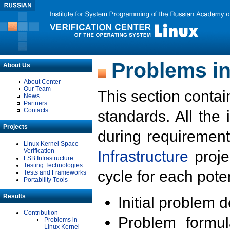
Problems in
About Us
About Center
Our Team
This section contai
News
Partners
Contacts
standards. All the
Projects
during requirement
Linux Kernel Space
Verification
Infrastructure
proje
LSB Infrastructure
Testing Technologies
cycle for each poten
Tests and Frameworks
Portability Tools
Results
Initial problem 
Contribution
Problem formula
Problems in
Linux Kernel