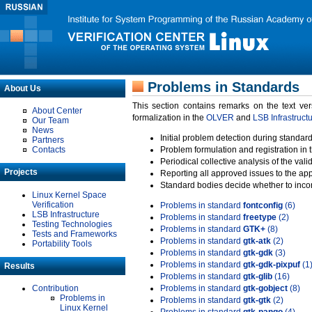
Problems in Standards
About Us
This section contains remarks on the text ve
About Center
formalization in the
OLVER
and
LSB Infrastruct
Our Team
News
Initial problem detection during standard
Partners
Contacts
Problem formulation and registration in 
Periodical collective analysis of the val
Projects
Reporting all approved issues to the ap
Standard bodies decide whether to incor
Linux Kernel Space
Verification
Problems in standard
fontconfig
(6)
LSB Infrastructure
Problems in standard
freetype
(2)
Testing Technologies
Problems in standard
GTK+
(8)
Tests and Frameworks
Problems in standard
gtk-atk
(2)
Portability Tools
Problems in standard
gtk-gdk
(3)
Problems in standard
gtk-gdk-pixpuf
(1
Results
Problems in standard
gtk-glib
(16)
Contribution
Problems in standard
gtk-gobject
(8)
Problems in
Problems in standard
gtk-gtk
(2)
Linux Kernel