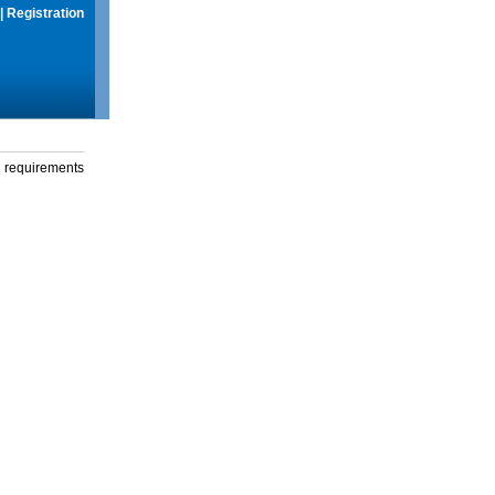
|
Registration
g requirements