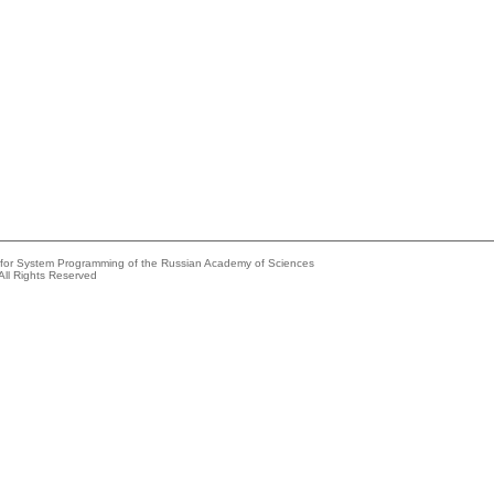
e for System Programming of the Russian Academy of Sciences
All Rights Reserved