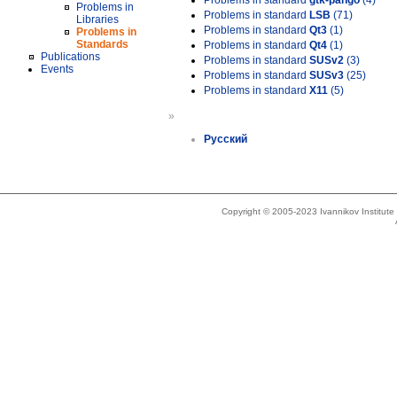
Problems in standard
gtk-pango
(4)
Problems in
Problems in standard
LSB
(71)
Libraries
Problems in standard
Qt3
(1)
Problems in
Standards
Problems in standard
Qt4
(1)
Publications
Problems in standard
SUSv2
(3)
Events
Problems in standard
SUSv3
(25)
Problems in standard
X11
(5)
»
Русский
Copyright © 2005-2023 Ivannikov Institut