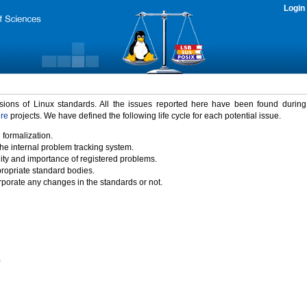
Login
rsions of Linux standards. All the issues reported here have been found durin
ure
projects. We have defined the following life cycle for each potential issue.
 formalization.
the internal problem tracking system.
idity and importance of registered problems.
propriate standard bodies.
porate any changes in the standards or not.
)