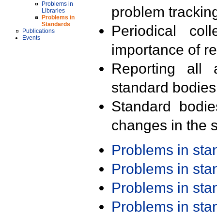
Problems in
problem trackin
Libraries
Problems in
Standards
Periodical col
Publications
Events
importance of r
Reporting all 
standard bodies
Standard bodie
changes in the s
Problems in st
Problems in st
Problems in st
Problems in st