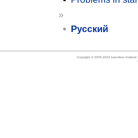
»
Русский
Copyright © 2005-2023 Ivannikov Institut