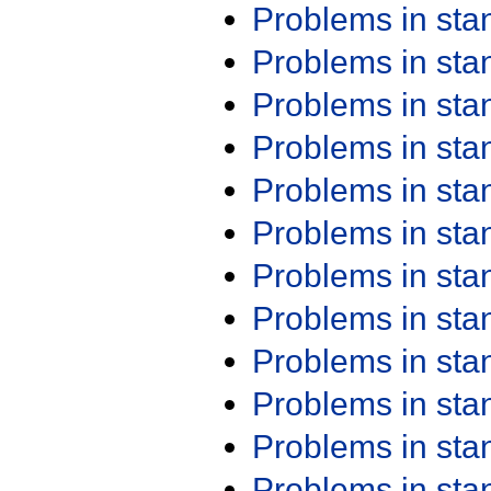
Problems in st
Problems in st
Problems in st
Problems in st
Problems in st
Problems in st
Problems in st
Problems in st
Problems in st
Problems in st
Problems in st
Problems in st