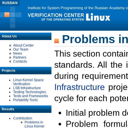
Problems in
About Us
About Center
Our Team
This section contai
News
Partners
Contacts
standards. All the
Projects
during requirement
Linux Kernel Space
Verification
Infrastructure
proje
LSB Infrastructure
Testing Technologies
cycle for each poten
Tests and Frameworks
Portability Tools
Results
Initial problem 
Contribution
Problem formula
Problems in
Linux Kernel