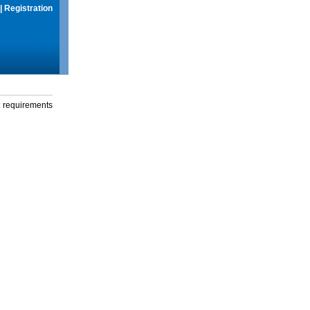
|
Registration
g requirements