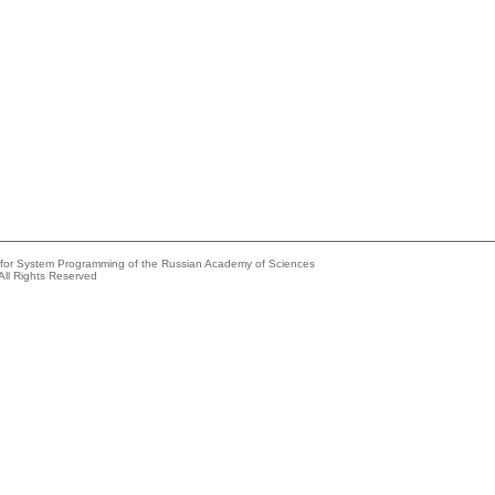
e for System Programming of the Russian Academy of Sciences
All Rights Reserved