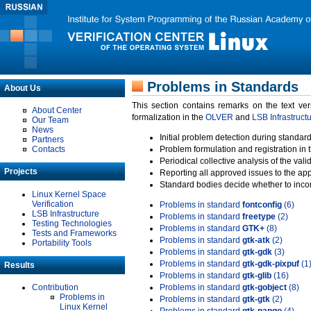
Problems in Standards
About Us
This section contains remarks on the text ve
About Center
formalization in the
OLVER
and
LSB Infrastruct
Our Team
News
Initial problem detection during standard
Partners
Contacts
Problem formulation and registration in 
Periodical collective analysis of the val
Projects
Reporting all approved issues to the ap
Standard bodies decide whether to incor
Linux Kernel Space
Verification
Problems in standard
fontconfig
(6)
LSB Infrastructure
Problems in standard
freetype
(2)
Testing Technologies
Problems in standard
GTK+
(8)
Tests and Frameworks
Problems in standard
gtk-atk
(2)
Portability Tools
Problems in standard
gtk-gdk
(3)
Problems in standard
gtk-gdk-pixpuf
(1
Results
Problems in standard
gtk-glib
(16)
Contribution
Problems in standard
gtk-gobject
(8)
Problems in
Problems in standard
gtk-gtk
(2)
Linux Kernel