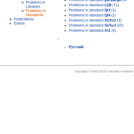
Problems in standard
gtk-pango
(4)
Problems in
Problems in standard
LSB
(71)
Libraries
Problems in standard
Qt3
(1)
Problems in
Standards
Problems in standard
Qt4
(1)
Publications
Problems in standard
SUSv2
(3)
Events
Problems in standard
SUSv3
(25)
Problems in standard
X11
(5)
»
Русский
Copyright © 2005-2023 Ivannikov Institut