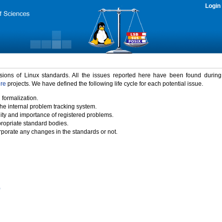
Login
rsions of Linux standards. All the issues reported here have been found durin
ure
projects. We have defined the following life cycle for each potential issue.
 formalization.
the internal problem tracking system.
idity and importance of registered problems.
propriate standard bodies.
porate any changes in the standards or not.
)