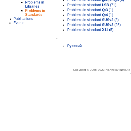
Problems in standard
gtk-pango
(4)
Problems in
Problems in standard
LSB
(71)
Libraries
Problems in standard
Qt3
(1)
Problems in
Standards
Problems in standard
Qt4
(1)
Publications
Problems in standard
SUSv2
(3)
Events
Problems in standard
SUSv3
(25)
Problems in standard
X11
(5)
»
Русский
Copyright © 2005-2023 Ivannikov Institut