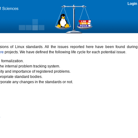
Login
rsions of Linux standards. All the issues reported here have been found durin
ure
projects. We have defined the following life cycle for each potential issue.
 formalization.
the internal problem tracking system.
idity and importance of registered problems.
propriate standard bodies.
porate any changes in the standards or not.
)