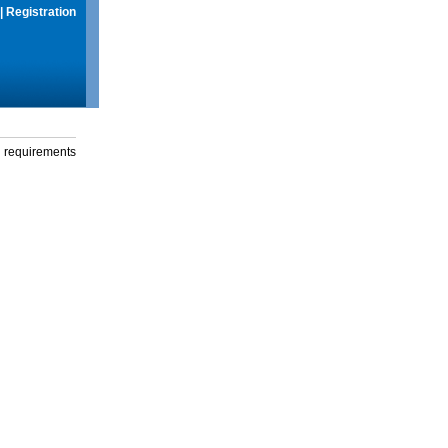
|
Registration
g requirements