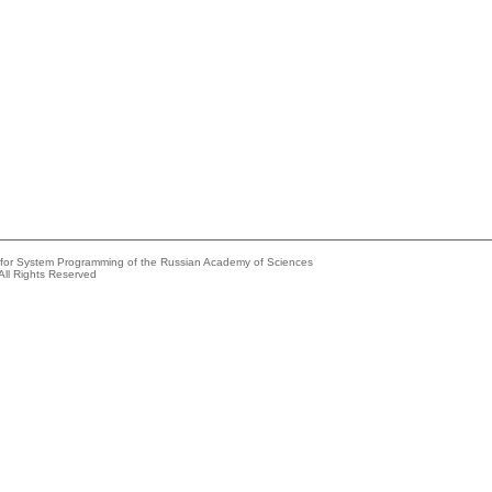
e for System Programming of the Russian Academy of Sciences
All Rights Reserved