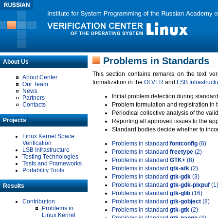
Problems in Standards
About Us
This section contains remarks on the text ve
About Center
formalization in the
OLVER
and
LSB Infrastruct
Our Team
News
Initial problem detection during standard
Partners
Contacts
Problem formulation and registration in 
Periodical collective analysis of the val
Projects
Reporting all approved issues to the ap
Standard bodies decide whether to incor
Linux Kernel Space
Verification
Problems in standard
fontconfig
(6)
LSB Infrastructure
Problems in standard
freetype
(2)
Testing Technologies
Problems in standard
GTK+
(8)
Tests and Frameworks
Problems in standard
gtk-atk
(2)
Portability Tools
Problems in standard
gtk-gdk
(3)
Problems in standard
gtk-gdk-pixpuf
(1
Results
Problems in standard
gtk-glib
(16)
Contribution
Problems in standard
gtk-gobject
(8)
Problems in
Problems in standard
gtk-gtk
(2)
Linux Kernel