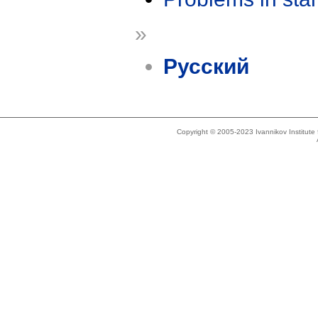
»
Русский
Copyright © 2005-2023 Ivannikov Institut