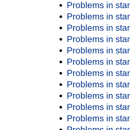
Problems in st
Problems in st
Problems in st
Problems in st
Problems in st
Problems in st
Problems in st
Problems in st
Problems in st
Problems in st
Problems in st
Problems in st