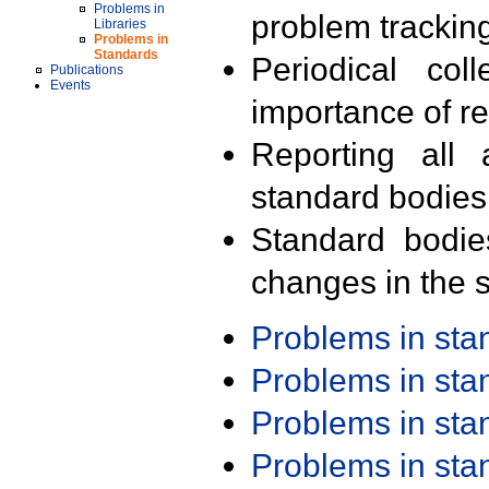
Problems in
problem trackin
Libraries
Problems in
Standards
Periodical col
Publications
Events
importance of r
Reporting all 
standard bodies
Standard bodie
changes in the s
Problems in st
Problems in st
Problems in st
Problems in st