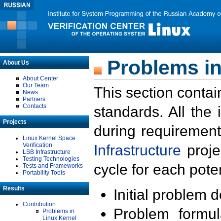
Problems in
About Us
About Center
Our Team
This section contai
News
Partners
Contacts
standards. All the
Projects
during requirement
Linux Kernel Space
Verification
Infrastructure
proje
LSB Infrastructure
Testing Technologies
cycle for each poten
Tests and Frameworks
Portability Tools
Results
Initial problem 
Contribution
Problem formula
Problems in
Linux Kernel