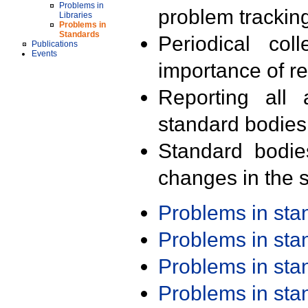
Problems in
problem trackin
Libraries
Problems in
Standards
Periodical col
Publications
Events
importance of r
Reporting all 
standard bodies
Standard bodie
changes in the s
Problems in st
Problems in st
Problems in st
Problems in st