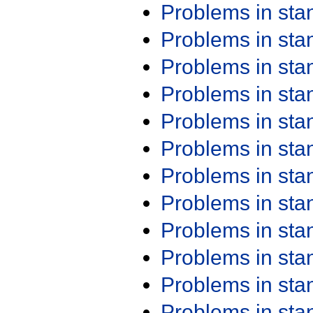
Problems in st
Problems in st
Problems in st
Problems in st
Problems in st
Problems in st
Problems in st
Problems in st
Problems in st
Problems in st
Problems in st
Problems in st