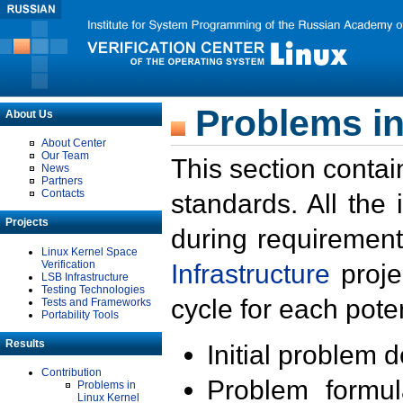
Problems in
About Us
About Center
Our Team
This section contai
News
Partners
Contacts
standards. All the
Projects
during requirement
Linux Kernel Space
Verification
Infrastructure
proje
LSB Infrastructure
Testing Technologies
cycle for each poten
Tests and Frameworks
Portability Tools
Results
Initial problem 
Contribution
Problem formula
Problems in
Linux Kernel