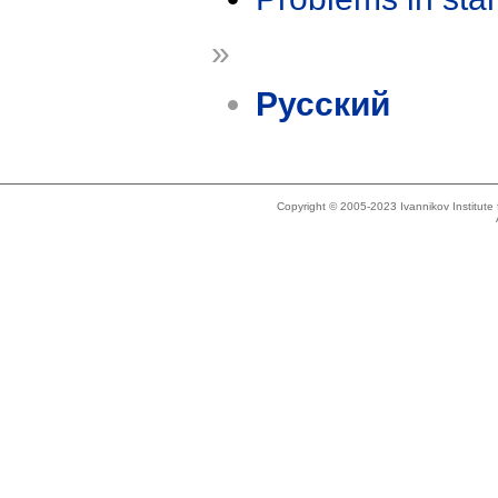
»
Русский
Copyright © 2005-2023 Ivannikov Institut