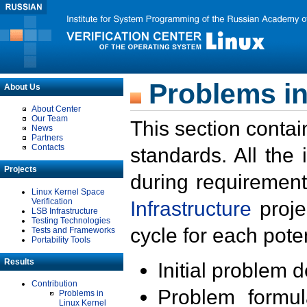
Problems in
About Us
About Center
Our Team
This section contai
News
Partners
Contacts
standards. All the
Projects
during requirement
Linux Kernel Space
Verification
Infrastructure
proje
LSB Infrastructure
Testing Technologies
cycle for each poten
Tests and Frameworks
Portability Tools
Results
Initial problem 
Contribution
Problem formula
Problems in
Linux Kernel