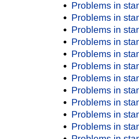
Problems in st
Problems in st
Problems in st
Problems in st
Problems in st
Problems in st
Problems in st
Problems in st
Problems in st
Problems in st
Problems in st
Problems in st