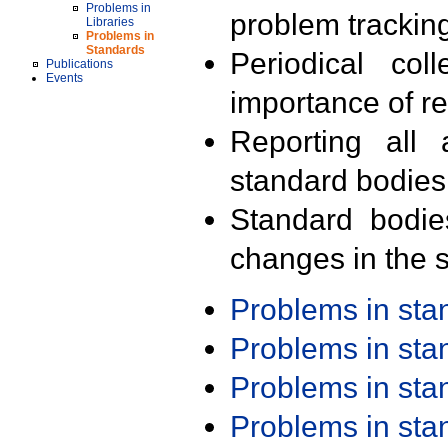
Problems in
problem trackin
Libraries
Problems in
Standards
Periodical col
Publications
Events
importance of r
Reporting all 
standard bodies
Standard bodie
changes in the s
Problems in st
Problems in st
Problems in st
Problems in st