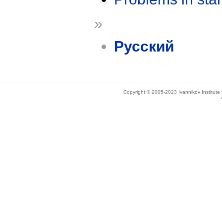
»
Русский
Copyright © 2005-2023 Ivannikov Institut