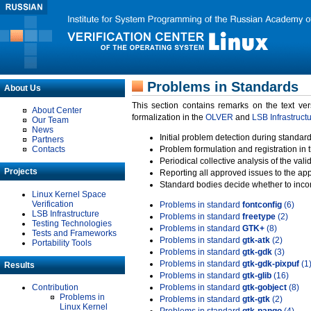
Problems in Standards
About Us
This section contains remarks on the text ve
About Center
formalization in the
OLVER
and
LSB Infrastruct
Our Team
News
Initial problem detection during standard
Partners
Contacts
Problem formulation and registration in 
Periodical collective analysis of the val
Projects
Reporting all approved issues to the ap
Standard bodies decide whether to incor
Linux Kernel Space
Verification
Problems in standard
fontconfig
(6)
LSB Infrastructure
Problems in standard
freetype
(2)
Testing Technologies
Problems in standard
GTK+
(8)
Tests and Frameworks
Problems in standard
gtk-atk
(2)
Portability Tools
Problems in standard
gtk-gdk
(3)
Problems in standard
gtk-gdk-pixpuf
(1
Results
Problems in standard
gtk-glib
(16)
Contribution
Problems in standard
gtk-gobject
(8)
Problems in
Problems in standard
gtk-gtk
(2)
Linux Kernel