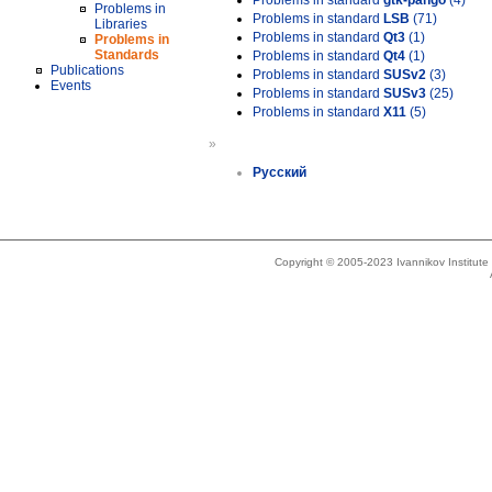
Problems in standard
gtk-pango
(4)
Problems in
Problems in standard
LSB
(71)
Libraries
Problems in standard
Qt3
(1)
Problems in
Standards
Problems in standard
Qt4
(1)
Publications
Problems in standard
SUSv2
(3)
Events
Problems in standard
SUSv3
(25)
Problems in standard
X11
(5)
»
Русский
Copyright © 2005-2023 Ivannikov Institut