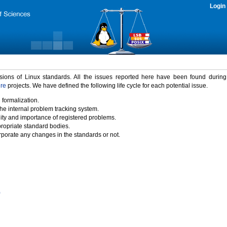
Login
rsions of Linux standards. All the issues reported here have been found durin
ure
projects. We have defined the following life cycle for each potential issue.
 formalization.
the internal problem tracking system.
idity and importance of registered problems.
propriate standard bodies.
porate any changes in the standards or not.
)