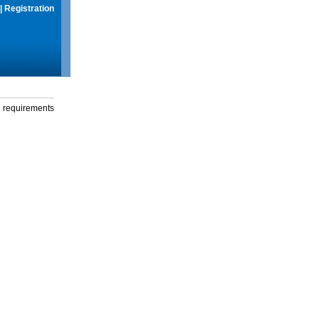
|
Registration
g requirements