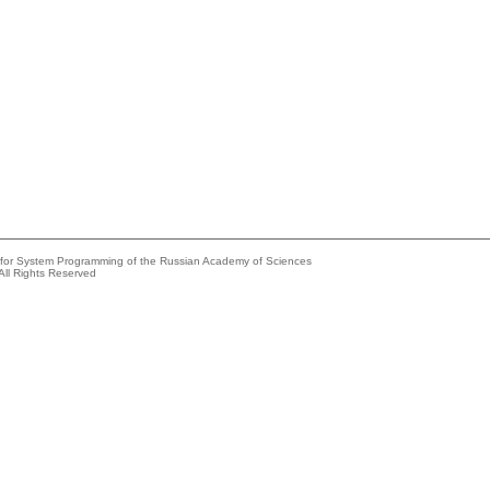
e for System Programming of the Russian Academy of Sciences
All Rights Reserved