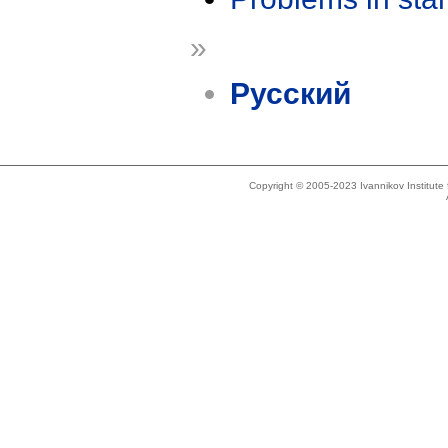
»
Русский
Copyright © 2005-2023 Ivannikov Institut