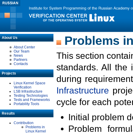
Problems in
About Us
About Center
Our Team
This section contai
News
Partners
Contacts
standards. All the
Projects
during requirement
Linux Kernel Space
Verification
Infrastructure
proje
LSB Infrastructure
Testing Technologies
cycle for each poten
Tests and Frameworks
Portability Tools
Results
Initial problem 
Contribution
Problem formula
Problems in
Linux Kernel