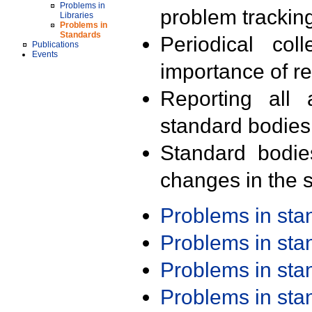
Problems in
problem trackin
Libraries
Problems in
Standards
Periodical col
Publications
Events
importance of r
Reporting all 
standard bodies
Standard bodie
changes in the s
Problems in st
Problems in st
Problems in st
Problems in st