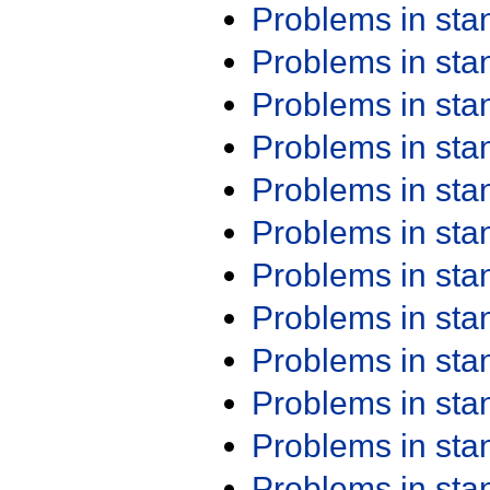
Problems in st
Problems in st
Problems in st
Problems in st
Problems in st
Problems in st
Problems in st
Problems in st
Problems in st
Problems in st
Problems in st
Problems in st