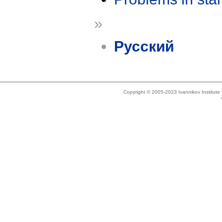
»
Русский
Copyright © 2005-2023 Ivannikov Institut