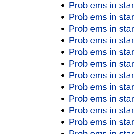
Problems in st
Problems in st
Problems in st
Problems in st
Problems in st
Problems in st
Problems in st
Problems in st
Problems in st
Problems in st
Problems in st
Problems in st