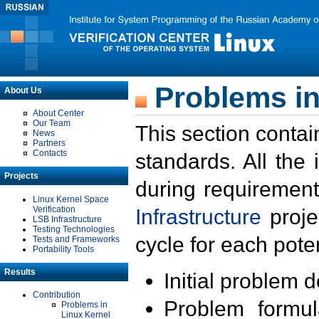
Problems in
About Us
About Center
Our Team
This section contai
News
Partners
Contacts
standards. All the
Projects
during requirement
Linux Kernel Space
Verification
Infrastructure
proje
LSB Infrastructure
Testing Technologies
cycle for each poten
Tests and Frameworks
Portability Tools
Results
Initial problem 
Contribution
Problem formula
Problems in
Linux Kernel