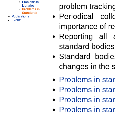
Problems in
problem trackin
Libraries
Problems in
Standards
Periodical col
Publications
Events
importance of r
Reporting all 
standard bodies
Standard bodie
changes in the s
Problems in st
Problems in st
Problems in st
Problems in st