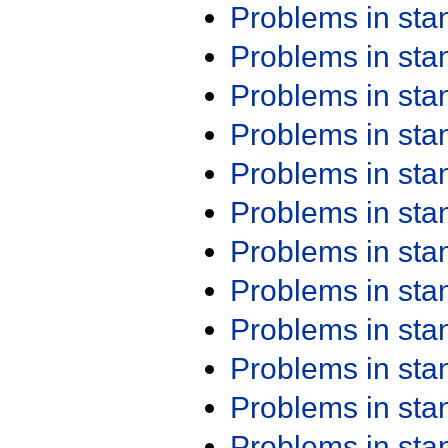
Problems in st
Problems in st
Problems in st
Problems in st
Problems in st
Problems in st
Problems in st
Problems in st
Problems in st
Problems in st
Problems in st
Problems in st