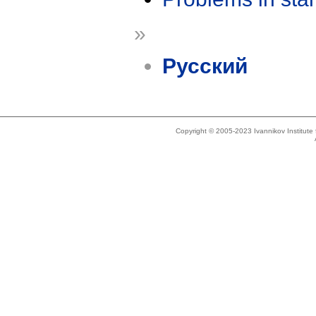
»
Русский
Copyright © 2005-2023 Ivannikov Institut