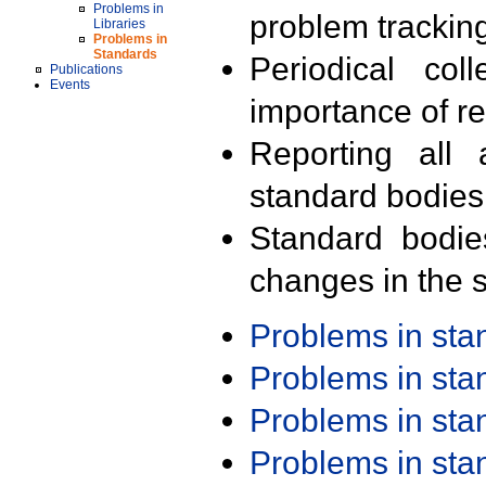
Problems in
problem trackin
Libraries
Problems in
Standards
Periodical col
Publications
Events
importance of r
Reporting all 
standard bodies
Standard bodie
changes in the s
Problems in st
Problems in st
Problems in st
Problems in st