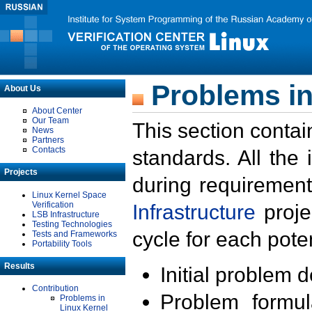
Problems in
About Us
About Center
Our Team
This section contai
News
Partners
Contacts
standards. All the
Projects
during requirement
Linux Kernel Space
Verification
Infrastructure
proje
LSB Infrastructure
Testing Technologies
cycle for each poten
Tests and Frameworks
Portability Tools
Results
Initial problem 
Contribution
Problem formula
Problems in
Linux Kernel