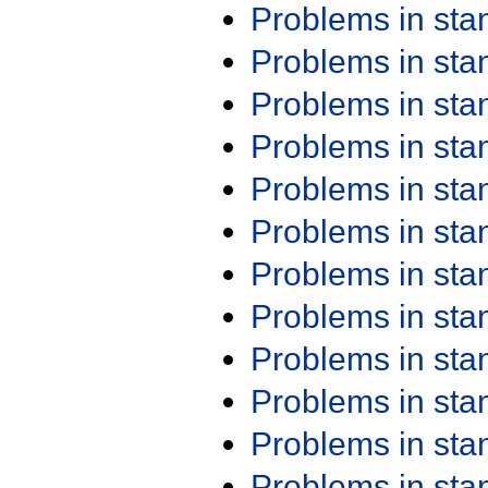
Problems in st
Problems in st
Problems in st
Problems in st
Problems in st
Problems in st
Problems in st
Problems in st
Problems in st
Problems in st
Problems in st
Problems in st