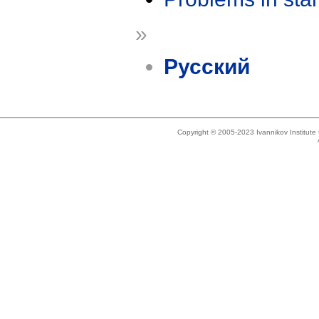
»
Русский
Copyright © 2005-2023 Ivannikov Institut