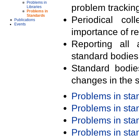
Problems in
problem trackin
Libraries
Problems in
Standards
Periodical col
Publications
Events
importance of r
Reporting all 
standard bodies
Standard bodie
changes in the s
Problems in st
Problems in st
Problems in st
Problems in st