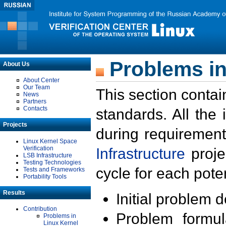
Problems in
About Us
About Center
Our Team
This section contai
News
Partners
Contacts
standards. All the
Projects
during requirement
Linux Kernel Space
Verification
Infrastructure
proje
LSB Infrastructure
Testing Technologies
cycle for each poten
Tests and Frameworks
Portability Tools
Results
Initial problem 
Contribution
Problem formula
Problems in
Linux Kernel