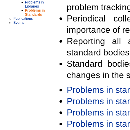
Problems in
problem trackin
Libraries
Problems in
Standards
Periodical col
Publications
Events
importance of r
Reporting all 
standard bodies
Standard bodie
changes in the s
Problems in st
Problems in st
Problems in st
Problems in st