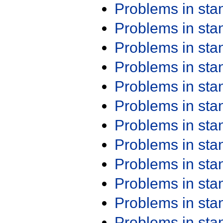
Problems in st
Problems in st
Problems in st
Problems in st
Problems in st
Problems in st
Problems in st
Problems in st
Problems in st
Problems in st
Problems in st
Problems in st