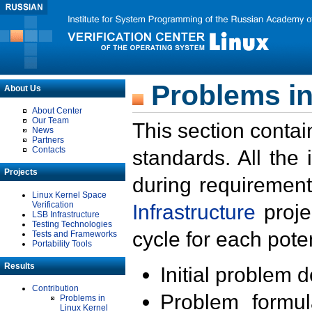
Problems in
About Us
About Center
Our Team
This section contai
News
Partners
Contacts
standards. All the
Projects
during requirement
Linux Kernel Space
Verification
Infrastructure
proje
LSB Infrastructure
Testing Technologies
cycle for each poten
Tests and Frameworks
Portability Tools
Results
Initial problem 
Contribution
Problem formula
Problems in
Linux Kernel