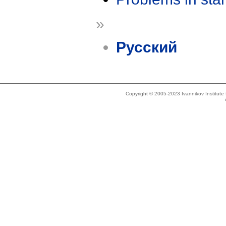
»
Русский
Copyright © 2005-2023 Ivannikov Institut