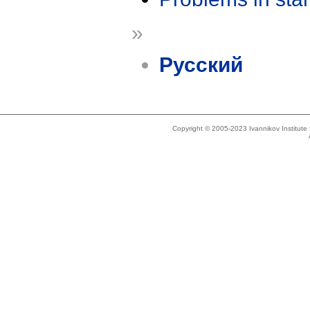
»
Русский
Copyright © 2005-2023 Ivannikov Institut