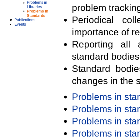
Problems in
problem trackin
Libraries
Problems in
Standards
Periodical col
Publications
Events
importance of r
Reporting all 
standard bodies
Standard bodie
changes in the s
Problems in st
Problems in st
Problems in st
Problems in st