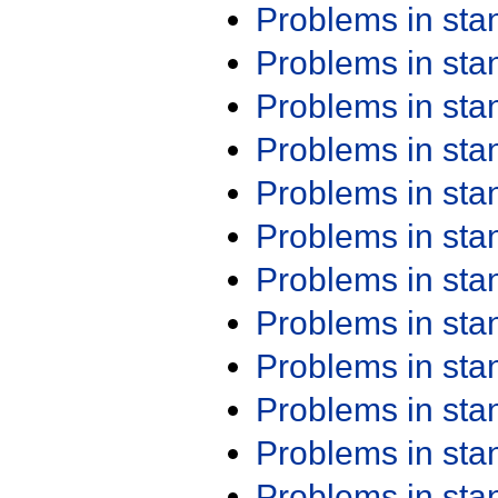
Problems in st
Problems in st
Problems in st
Problems in st
Problems in st
Problems in st
Problems in st
Problems in st
Problems in st
Problems in st
Problems in st
Problems in st