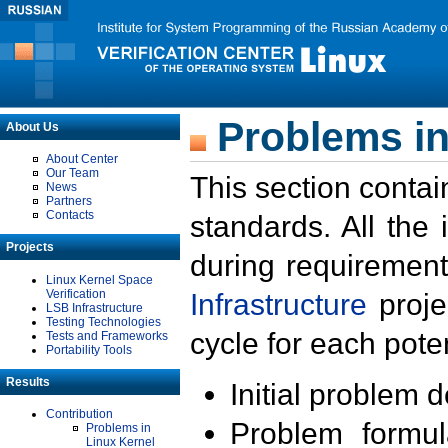
Problems in
About Us
About Center
Our Team
This section contai
News
Partners
Contacts
standards. All the
Projects
during requirement
Linux Kernel Space
Verification
Infrastructure
proje
LSB Infrastructure
Testing Technologies
cycle for each poten
Tests and Frameworks
Portability Tools
Results
Initial problem 
Contribution
Problem formula
Problems in
Linux Kernel