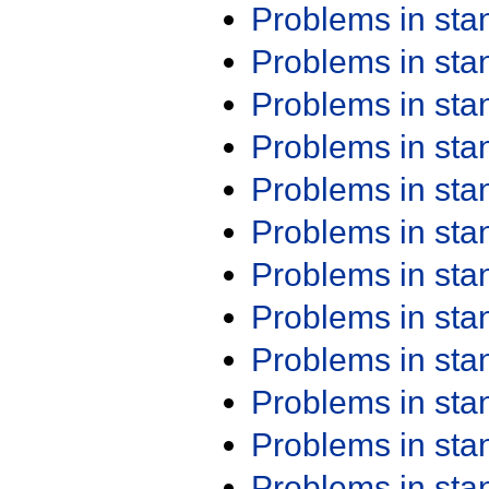
Problems in st
Problems in st
Problems in st
Problems in st
Problems in st
Problems in st
Problems in st
Problems in st
Problems in st
Problems in st
Problems in st
Problems in st