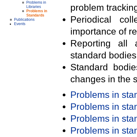
Problems in
problem trackin
Libraries
Problems in
Standards
Periodical col
Publications
Events
importance of r
Reporting all 
standard bodies
Standard bodie
changes in the s
Problems in st
Problems in st
Problems in st
Problems in st