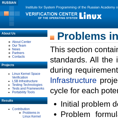
Problems in
About Us
About Center
Our Team
This section contai
News
Partners
Contacts
standards. All the
Projects
during requirement
Linux Kernel Space
Verification
Infrastructure
proje
LSB Infrastructure
Testing Technologies
cycle for each poten
Tests and Frameworks
Portability Tools
Results
Initial problem 
Contribution
Problem formula
Problems in
Linux Kernel