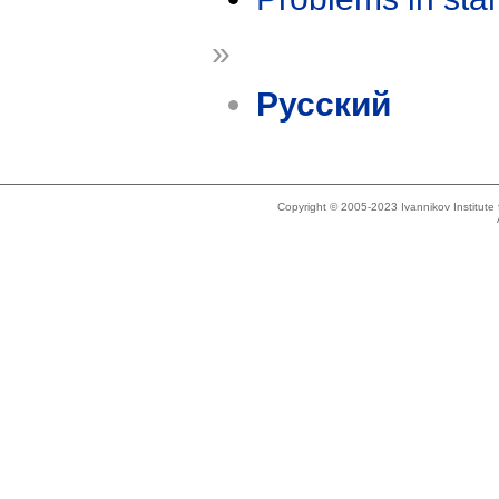
»
Русский
Copyright © 2005-2023 Ivannikov Institut