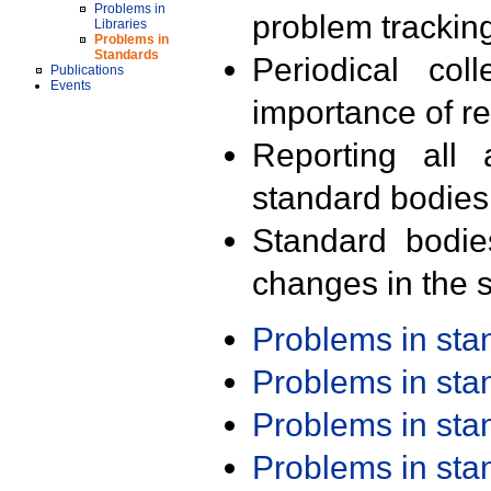
Problems in
problem trackin
Libraries
Problems in
Standards
Periodical col
Publications
Events
importance of r
Reporting all 
standard bodies
Standard bodie
changes in the s
Problems in st
Problems in st
Problems in st
Problems in st