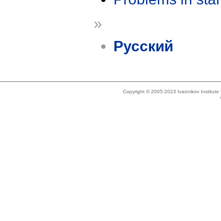
»
Русский
Copyright © 2005-2023 Ivannikov Institut