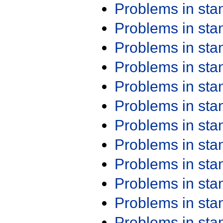
Problems in st
Problems in st
Problems in st
Problems in st
Problems in st
Problems in st
Problems in st
Problems in st
Problems in st
Problems in st
Problems in st
Problems in st