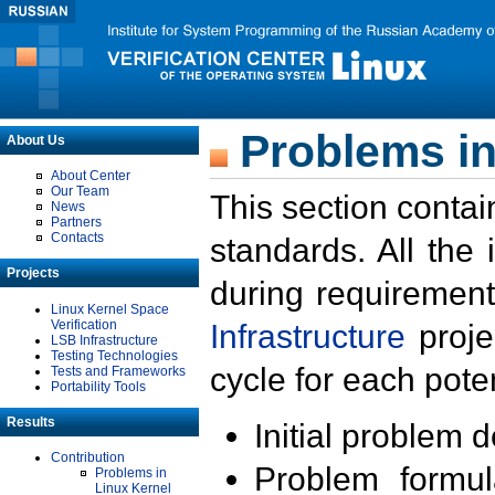
Problems in
About Us
About Center
Our Team
This section contai
News
Partners
Contacts
standards. All the
Projects
during requirement
Linux Kernel Space
Verification
Infrastructure
proje
LSB Infrastructure
Testing Technologies
cycle for each poten
Tests and Frameworks
Portability Tools
Results
Initial problem 
Contribution
Problem formula
Problems in
Linux Kernel