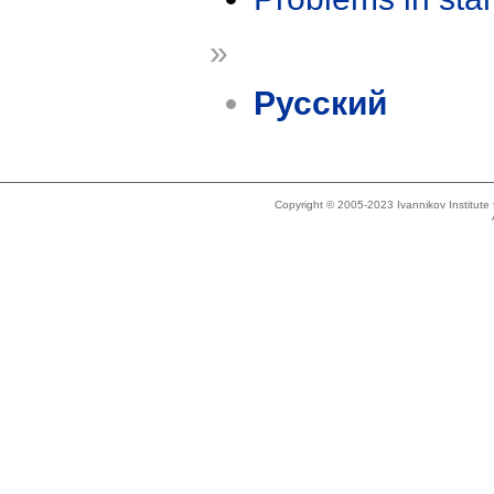
»
Русский
Copyright © 2005-2023 Ivannikov Institut