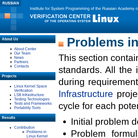
Problems in
About Us
About Center
Our Team
This section contai
News
Partners
Contacts
standards. All the
Projects
during requirement
Linux Kernel Space
Verification
Infrastructure
proje
LSB Infrastructure
Testing Technologies
cycle for each poten
Tests and Frameworks
Portability Tools
Results
Initial problem 
Contribution
Problem formula
Problems in
Linux Kernel