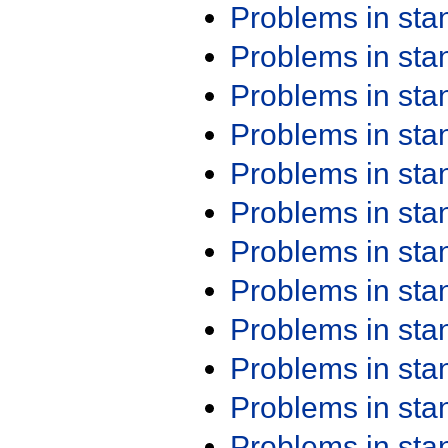
Problems in st
Problems in st
Problems in st
Problems in st
Problems in st
Problems in st
Problems in st
Problems in st
Problems in st
Problems in st
Problems in st
Problems in st