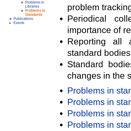
Problems in
problem trackin
Libraries
Problems in
Standards
Periodical col
Publications
Events
importance of r
Reporting all 
standard bodies
Standard bodie
changes in the s
Problems in st
Problems in st
Problems in st
Problems in st