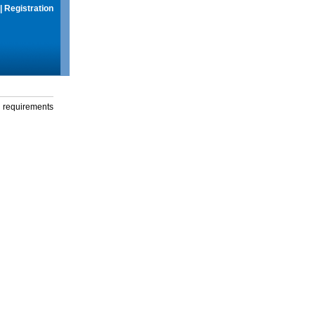
|
Registration
g requirements