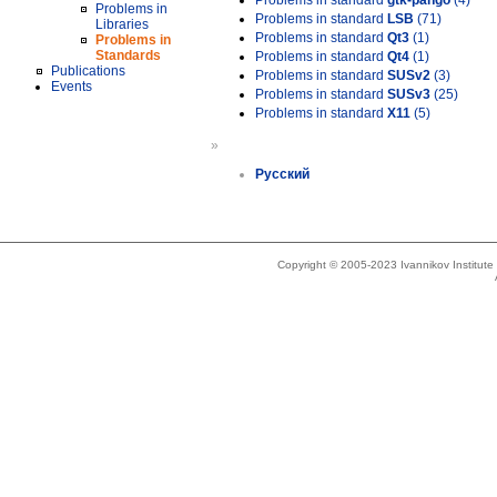
Problems in standard
gtk-pango
(4)
Problems in
Problems in standard
LSB
(71)
Libraries
Problems in standard
Qt3
(1)
Problems in
Standards
Problems in standard
Qt4
(1)
Publications
Problems in standard
SUSv2
(3)
Events
Problems in standard
SUSv3
(25)
Problems in standard
X11
(5)
»
Русский
Copyright © 2005-2023 Ivannikov Institut