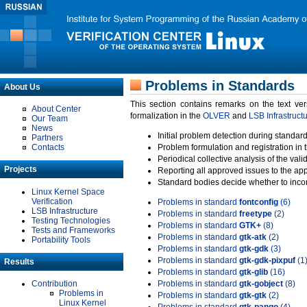
Problems in Standards
About Us
This section contains remarks on the text ve
About Center
formalization in the
OLVER
and
LSB Infrastruct
Our Team
News
Initial problem detection during standard
Partners
Contacts
Problem formulation and registration in 
Periodical collective analysis of the val
Projects
Reporting all approved issues to the ap
Standard bodies decide whether to incor
Linux Kernel Space
Verification
Problems in standard
fontconfig
(6)
LSB Infrastructure
Problems in standard
freetype
(2)
Testing Technologies
Problems in standard
GTK+
(8)
Tests and Frameworks
Problems in standard
gtk-atk
(2)
Portability Tools
Problems in standard
gtk-gdk
(3)
Problems in standard
gtk-gdk-pixpuf
(1
Results
Problems in standard
gtk-glib
(16)
Contribution
Problems in standard
gtk-gobject
(8)
Problems in
Problems in standard
gtk-gtk
(2)
Linux Kernel