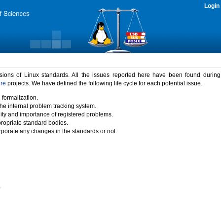
Login
rsions of Linux standards. All the issues reported here have been found durin
ure
projects. We have defined the following life cycle for each potential issue.
 formalization.
the internal problem tracking system.
idity and importance of registered problems.
propriate standard bodies.
porate any changes in the standards or not.
)