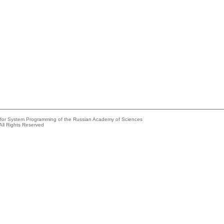
e for System Programming of the Russian Academy of Sciences
All Rights Reserved