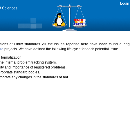
Login
rsions of Linux standards. All the issues reported here have been found durin
ure
projects. We have defined the following life cycle for each potential issue.
 formalization.
the internal problem tracking system.
idity and importance of registered problems.
propriate standard bodies.
porate any changes in the standards or not.
)