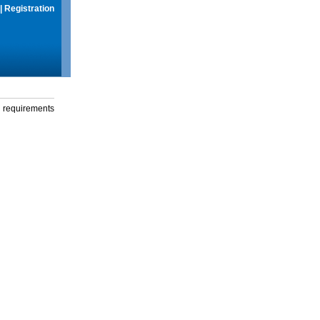
|
Registration
g requirements