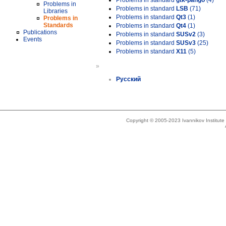
Problems in standard
gtk-pango
(4)
Problems in
Problems in standard
LSB
(71)
Libraries
Problems in standard
Qt3
(1)
Problems in
Standards
Problems in standard
Qt4
(1)
Publications
Problems in standard
SUSv2
(3)
Events
Problems in standard
SUSv3
(25)
Problems in standard
X11
(5)
»
Русский
Copyright © 2005-2023 Ivannikov Institut