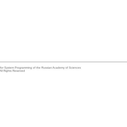
e for System Programming of the Russian Academy of Sciences
All Rights Reserved