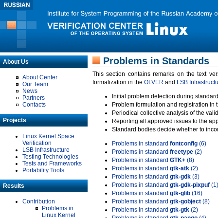
Problems in Standards
About Us
This section contains remarks on the text ve
About Center
formalization in the
OLVER
and
LSB Infrastruct
Our Team
News
Initial problem detection during standard
Partners
Contacts
Problem formulation and registration in 
Periodical collective analysis of the val
Projects
Reporting all approved issues to the ap
Standard bodies decide whether to incor
Linux Kernel Space
Verification
Problems in standard
fontconfig
(6)
LSB Infrastructure
Problems in standard
freetype
(2)
Testing Technologies
Problems in standard
GTK+
(8)
Tests and Frameworks
Problems in standard
gtk-atk
(2)
Portability Tools
Problems in standard
gtk-gdk
(3)
Problems in standard
gtk-gdk-pixpuf
(1
Results
Problems in standard
gtk-glib
(16)
Contribution
Problems in standard
gtk-gobject
(8)
Problems in
Problems in standard
gtk-gtk
(2)
Linux Kernel