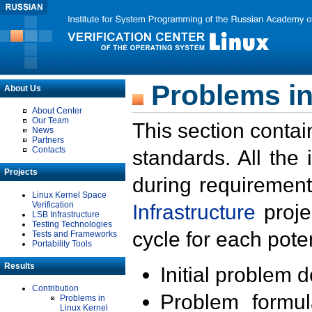
Problems in
About Us
About Center
Our Team
This section contai
News
Partners
Contacts
standards. All the
Projects
during requirement
Linux Kernel Space
Verification
Infrastructure
proje
LSB Infrastructure
Testing Technologies
cycle for each poten
Tests and Frameworks
Portability Tools
Results
Initial problem 
Contribution
Problem formula
Problems in
Linux Kernel