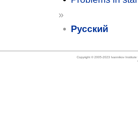
»
Русский
Copyright © 2005-2023 Ivannikov Institut