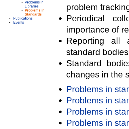
Problems in
problem trackin
Libraries
Problems in
Standards
Periodical col
Publications
Events
importance of r
Reporting all 
standard bodies
Standard bodie
changes in the s
Problems in st
Problems in st
Problems in st
Problems in st