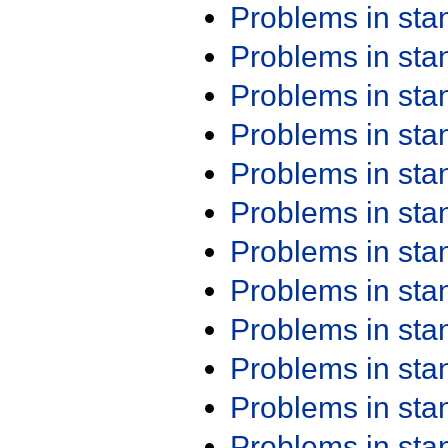
Problems in st
Problems in st
Problems in st
Problems in st
Problems in st
Problems in st
Problems in st
Problems in st
Problems in st
Problems in st
Problems in st
Problems in st