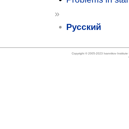
»
Русский
Copyright © 2005-2023 Ivannikov Institut