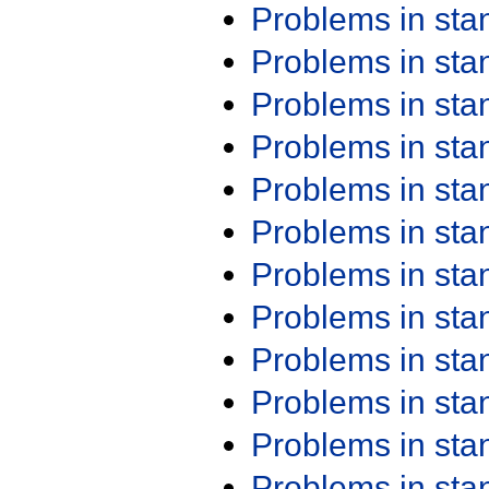
Problems in st
Problems in st
Problems in st
Problems in st
Problems in st
Problems in st
Problems in st
Problems in st
Problems in st
Problems in st
Problems in st
Problems in st