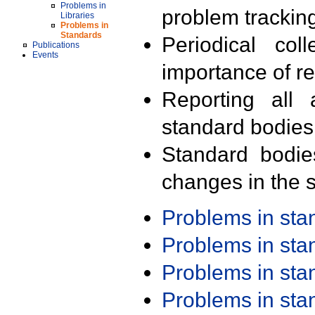
Problems in
problem trackin
Libraries
Problems in
Standards
Periodical col
Publications
Events
importance of r
Reporting all 
standard bodies
Standard bodie
changes in the s
Problems in st
Problems in st
Problems in st
Problems in st