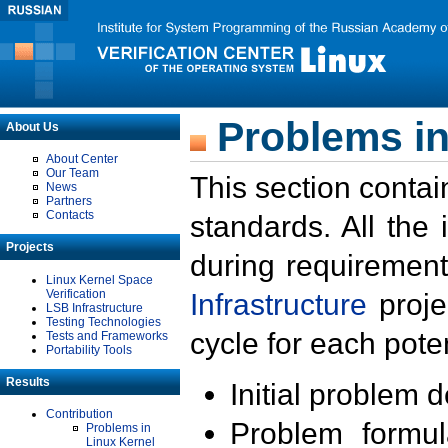
Problems in
About Us
About Center
Our Team
This section contai
News
Partners
Contacts
standards. All the
Projects
during requirement
Linux Kernel Space
Verification
Infrastructure
proje
LSB Infrastructure
Testing Technologies
cycle for each poten
Tests and Frameworks
Portability Tools
Results
Initial problem 
Contribution
Problem formula
Problems in
Linux Kernel