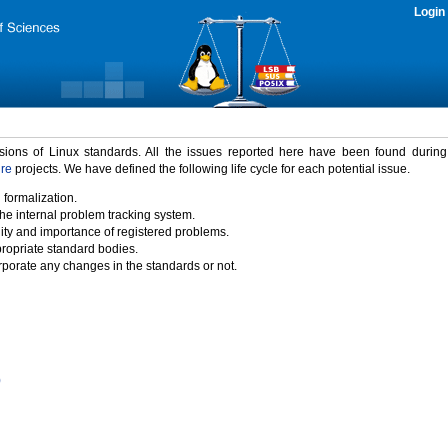
Login
rsions of Linux standards. All the issues reported here have been found durin
ure
projects. We have defined the following life cycle for each potential issue.
 formalization.
the internal problem tracking system.
idity and importance of registered problems.
propriate standard bodies.
porate any changes in the standards or not.
)