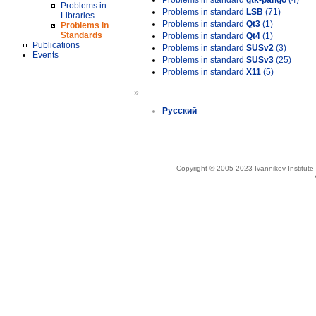
Problems in standard
gtk-pango
(4)
Problems in
Problems in standard
LSB
(71)
Libraries
Problems in standard
Qt3
(1)
Problems in
Standards
Problems in standard
Qt4
(1)
Publications
Problems in standard
SUSv2
(3)
Events
Problems in standard
SUSv3
(25)
Problems in standard
X11
(5)
»
Русский
Copyright © 2005-2023 Ivannikov Institut