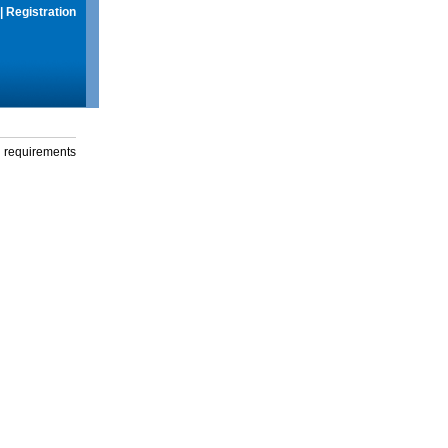
|
Registration
g requirements