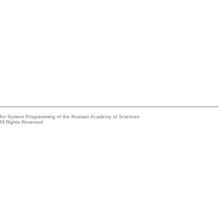
e for System Programming of the Russian Academy of Sciences
All Rights Reserved