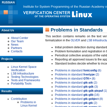
Problems in Standards
About Us
This section contains remarks on the text ve
About Center
formalization in the
OLVER
and
LSB Infrastruct
Our Team
News
Initial problem detection during standard
Partners
Contacts
Problem formulation and registration in 
Periodical collective analysis of the val
Projects
Reporting all approved issues to the ap
Standard bodies decide whether to incor
Linux Kernel Space
Verification
Problems in standard
fontconfig
(6)
LSB Infrastructure
Problems in standard
freetype
(2)
Testing Technologies
Problems in standard
GTK+
(8)
Tests and Frameworks
Problems in standard
gtk-atk
(2)
Portability Tools
Problems in standard
gtk-gdk
(3)
Problems in standard
gtk-gdk-pixpuf
(1
Results
Problems in standard
gtk-glib
(16)
Contribution
Problems in standard
gtk-gobject
(8)
Problems in
Problems in standard
gtk-gtk
(2)
Linux Kernel