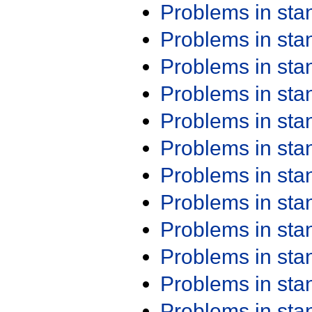
Problems in st
Problems in st
Problems in st
Problems in st
Problems in st
Problems in st
Problems in st
Problems in st
Problems in st
Problems in st
Problems in st
Problems in st