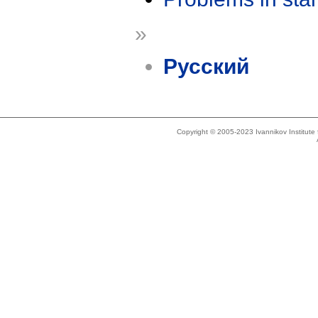
»
Русский
Copyright © 2005-2023 Ivannikov Institut