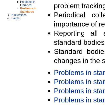
Problems in
problem trackin
Libraries
Problems in
Standards
Periodical col
Publications
Events
importance of r
Reporting all 
standard bodies
Standard bodie
changes in the s
Problems in st
Problems in st
Problems in st
Problems in st