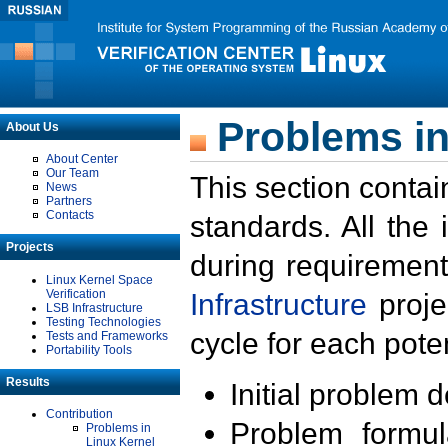
Problems in
About Us
About Center
Our Team
This section contai
News
Partners
Contacts
standards. All the
Projects
during requirement
Linux Kernel Space
Verification
Infrastructure
proje
LSB Infrastructure
Testing Technologies
cycle for each poten
Tests and Frameworks
Portability Tools
Results
Initial problem 
Contribution
Problem formula
Problems in
Linux Kernel