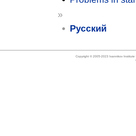
»
Русский
Copyright © 2005-2023 Ivannikov Institut