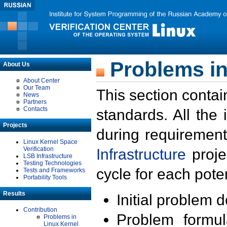
Problems in
About Us
About Center
Our Team
This section contai
News
Partners
Contacts
standards. All the
Projects
during requirement
Linux Kernel Space
Verification
Infrastructure
proje
LSB Infrastructure
Testing Technologies
cycle for each poten
Tests and Frameworks
Portability Tools
Results
Initial problem 
Contribution
Problem formula
Problems in
Linux Kernel