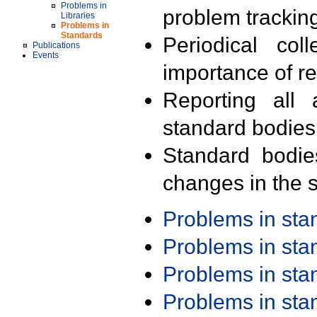
Problems in
problem trackin
Libraries
Problems in
Standards
Periodical col
Publications
Events
importance of r
Reporting all 
standard bodies
Standard bodie
changes in the s
Problems in st
Problems in st
Problems in st
Problems in st