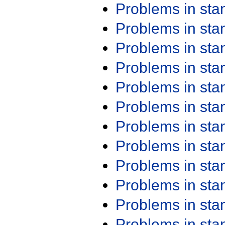
Problems in st
Problems in st
Problems in st
Problems in st
Problems in st
Problems in st
Problems in st
Problems in st
Problems in st
Problems in st
Problems in st
Problems in st