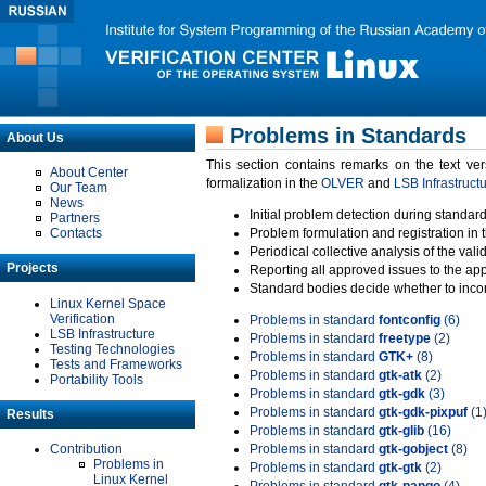
Problems in Standards
About Us
This section contains remarks on the text ve
About Center
formalization in the
OLVER
and
LSB Infrastruct
Our Team
News
Initial problem detection during standard
Partners
Contacts
Problem formulation and registration in 
Periodical collective analysis of the val
Projects
Reporting all approved issues to the ap
Standard bodies decide whether to incor
Linux Kernel Space
Verification
Problems in standard
fontconfig
(6)
LSB Infrastructure
Problems in standard
freetype
(2)
Testing Technologies
Problems in standard
GTK+
(8)
Tests and Frameworks
Problems in standard
gtk-atk
(2)
Portability Tools
Problems in standard
gtk-gdk
(3)
Problems in standard
gtk-gdk-pixpuf
(1
Results
Problems in standard
gtk-glib
(16)
Contribution
Problems in standard
gtk-gobject
(8)
Problems in
Problems in standard
gtk-gtk
(2)
Linux Kernel