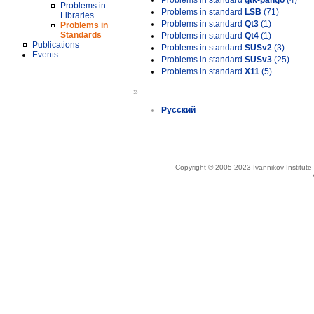
Problems in standard
gtk-pango
(4)
Problems in
Problems in standard
LSB
(71)
Libraries
Problems in standard
Qt3
(1)
Problems in
Standards
Problems in standard
Qt4
(1)
Publications
Problems in standard
SUSv2
(3)
Events
Problems in standard
SUSv3
(25)
Problems in standard
X11
(5)
»
Русский
Copyright © 2005-2023 Ivannikov Institut