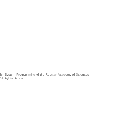
e for System Programming of the Russian Academy of Sciences
All Rights Reserved