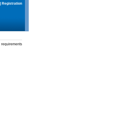
|
Registration
g requirements