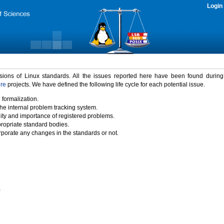
Login
rsions of Linux standards. All the issues reported here have been found durin
ure
projects. We have defined the following life cycle for each potential issue.
 formalization.
the internal problem tracking system.
idity and importance of registered problems.
propriate standard bodies.
porate any changes in the standards or not.
)