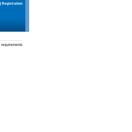
|
Registration
g requirements