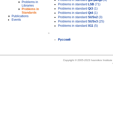
Problems in standard
gtk-pango
(4)
Problems in
Problems in standard
LSB
(71)
Libraries
Problems in standard
Qt3
(1)
Problems in
Standards
Problems in standard
Qt4
(1)
Publications
Problems in standard
SUSv2
(3)
Events
Problems in standard
SUSv3
(25)
Problems in standard
X11
(5)
»
Русский
Copyright © 2005-2023 Ivannikov Institut