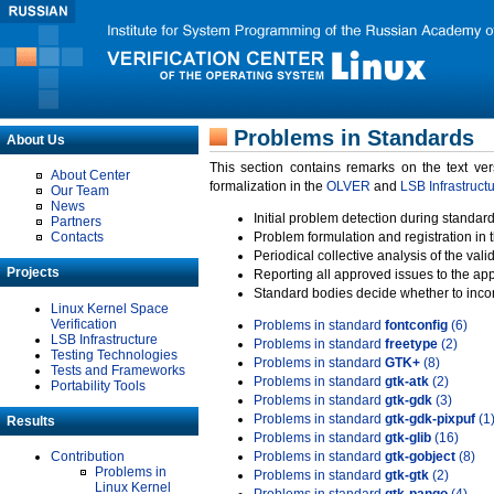
Problems in Standards
About Us
This section contains remarks on the text ve
About Center
formalization in the
OLVER
and
LSB Infrastruct
Our Team
News
Initial problem detection during standard
Partners
Contacts
Problem formulation and registration in 
Periodical collective analysis of the val
Projects
Reporting all approved issues to the ap
Standard bodies decide whether to incor
Linux Kernel Space
Verification
Problems in standard
fontconfig
(6)
LSB Infrastructure
Problems in standard
freetype
(2)
Testing Technologies
Problems in standard
GTK+
(8)
Tests and Frameworks
Problems in standard
gtk-atk
(2)
Portability Tools
Problems in standard
gtk-gdk
(3)
Problems in standard
gtk-gdk-pixpuf
(1
Results
Problems in standard
gtk-glib
(16)
Contribution
Problems in standard
gtk-gobject
(8)
Problems in
Problems in standard
gtk-gtk
(2)
Linux Kernel