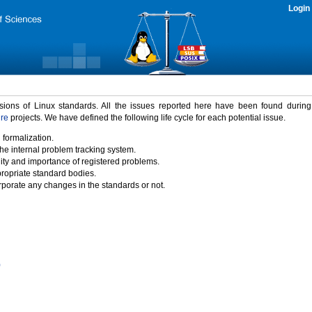
Login
rsions of Linux standards. All the issues reported here have been found durin
ure
projects. We have defined the following life cycle for each potential issue.
 formalization.
the internal problem tracking system.
idity and importance of registered problems.
propriate standard bodies.
porate any changes in the standards or not.
)