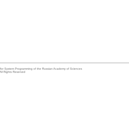
e for System Programming of the Russian Academy of Sciences
All Rights Reserved