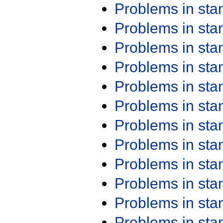
Problems in st
Problems in st
Problems in st
Problems in st
Problems in st
Problems in st
Problems in st
Problems in st
Problems in st
Problems in st
Problems in st
Problems in st