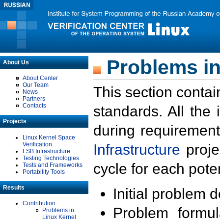
Problems in
About Us
About Center
Our Team
This section contai
News
Partners
Contacts
standards. All the
Projects
during requirement
Linux Kernel Space
Verification
Infrastructure
proje
LSB Infrastructure
Testing Technologies
cycle for each poten
Tests and Frameworks
Portability Tools
Results
Initial problem 
Contribution
Problem formula
Problems in
Linux Kernel