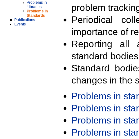
Problems in
problem trackin
Libraries
Problems in
Standards
Periodical col
Publications
Events
importance of r
Reporting all 
standard bodies
Standard bodie
changes in the s
Problems in st
Problems in st
Problems in st
Problems in st