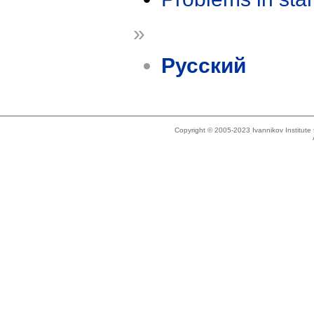
»
Русский
Copyright © 2005-2023 Ivannikov Institut