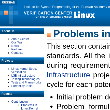
Problems in
About Us
About Center
Our Team
This section contai
News
Partners
Contacts
standards. All the
Projects
during requirement
Linux Kernel Space
Verification
Infrastructure
proje
LSB Infrastructure
Testing Technologies
cycle for each poten
Tests and Frameworks
Portability Tools
Results
Initial problem 
Contribution
Problem formula
Problems in
Linux Kernel