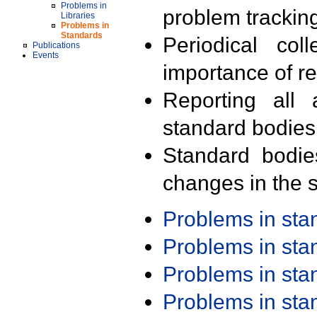
Problems in
problem trackin
Libraries
Problems in
Standards
Periodical col
Publications
Events
importance of r
Reporting all 
standard bodies
Standard bodie
changes in the s
Problems in st
Problems in st
Problems in st
Problems in st