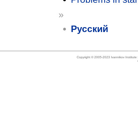
»
Русский
Copyright © 2005-2023 Ivannikov Institut