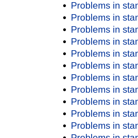
Problems in st
Problems in st
Problems in st
Problems in st
Problems in st
Problems in st
Problems in st
Problems in st
Problems in st
Problems in st
Problems in st
Problems in st