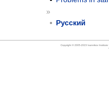
»
Русский
Copyright © 2005-2023 Ivannikov Institut