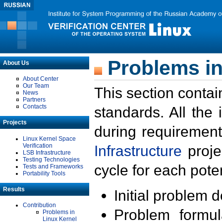
Problems in
About Us
About Center
Our Team
This section contai
News
Partners
Contacts
standards. All the
Projects
during requirement
Linux Kernel Space
Verification
Infrastructure
proje
LSB Infrastructure
Testing Technologies
cycle for each poten
Tests and Frameworks
Portability Tools
Results
Initial problem 
Contribution
Problem formula
Problems in
Linux Kernel