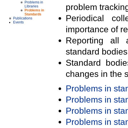
Problems in
problem trackin
Libraries
Problems in
Standards
Periodical col
Publications
Events
importance of r
Reporting all 
standard bodies
Standard bodie
changes in the s
Problems in st
Problems in st
Problems in st
Problems in st