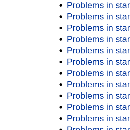
Problems in st
Problems in st
Problems in st
Problems in st
Problems in st
Problems in st
Problems in st
Problems in st
Problems in st
Problems in st
Problems in st
Problems in st