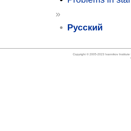
»
Русский
Copyright © 2005-2023 Ivannikov Institut