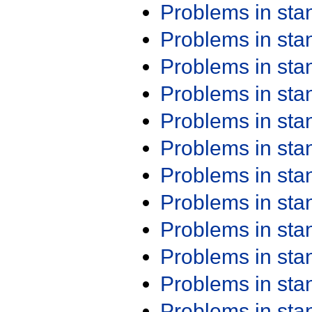
Problems in st
Problems in st
Problems in st
Problems in st
Problems in st
Problems in st
Problems in st
Problems in st
Problems in st
Problems in st
Problems in st
Problems in st