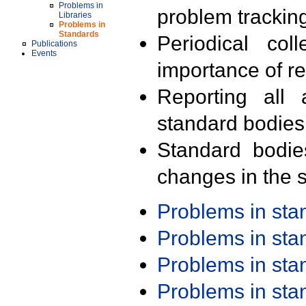
Problems in
problem trackin
Libraries
Problems in
Standards
Periodical col
Publications
Events
importance of r
Reporting all 
standard bodies
Standard bodie
changes in the s
Problems in st
Problems in st
Problems in st
Problems in st