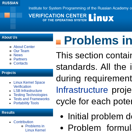
Problems in
About Us
About Center
Our Team
This section contai
News
Partners
Contacts
standards. All the
Projects
during requirement
Linux Kernel Space
Verification
Infrastructure
proje
LSB Infrastructure
Testing Technologies
cycle for each poten
Tests and Frameworks
Portability Tools
Results
Initial problem 
Contribution
Problem formula
Problems in
Linux Kernel