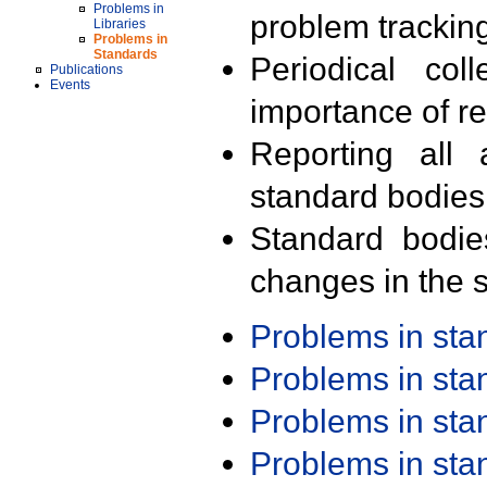
Problems in
problem trackin
Libraries
Problems in
Standards
Periodical col
Publications
Events
importance of r
Reporting all 
standard bodies
Standard bodie
changes in the s
Problems in st
Problems in st
Problems in st
Problems in st