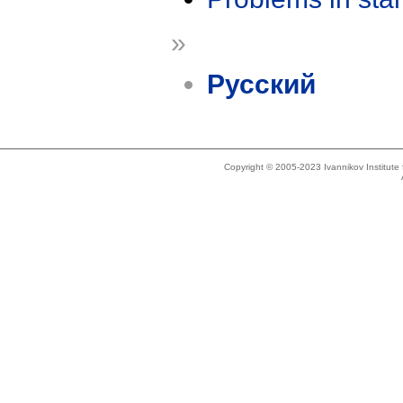
»
Русский
Copyright © 2005-2023 Ivannikov Institut