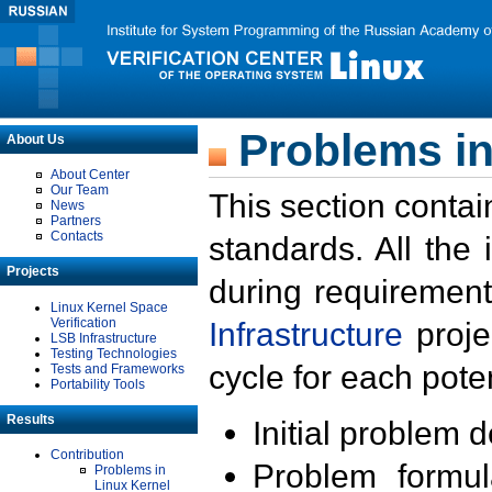
Problems in
About Us
About Center
Our Team
This section contai
News
Partners
Contacts
standards. All the
Projects
during requirement
Linux Kernel Space
Verification
Infrastructure
proje
LSB Infrastructure
Testing Technologies
cycle for each poten
Tests and Frameworks
Portability Tools
Results
Initial problem 
Contribution
Problem formula
Problems in
Linux Kernel