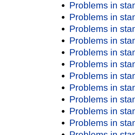
Problems in st
Problems in st
Problems in st
Problems in st
Problems in st
Problems in st
Problems in st
Problems in st
Problems in st
Problems in st
Problems in st
Problems in st