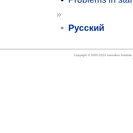
»
Русский
Copyright © 2005-2023 Ivannikov Institut