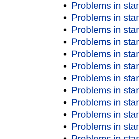
Problems in st
Problems in st
Problems in st
Problems in st
Problems in st
Problems in st
Problems in st
Problems in st
Problems in st
Problems in st
Problems in st
Problems in st