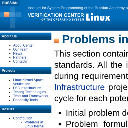
Problems in
About Us
About Center
Our Team
This section contai
News
Partners
Contacts
standards. All the
Projects
during requirement
Linux Kernel Space
Verification
Infrastructure
proje
LSB Infrastructure
Testing Technologies
cycle for each poten
Tests and Frameworks
Portability Tools
Results
Initial problem 
Contribution
Problem formula
Problems in
Linux Kernel