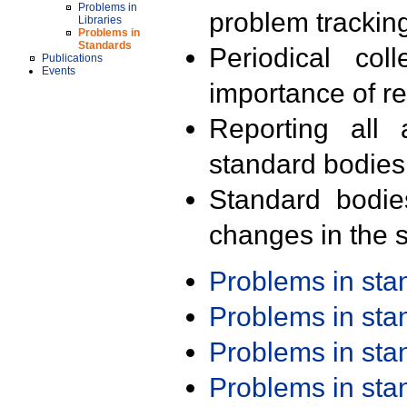
Problems in
problem trackin
Libraries
Problems in
Standards
Periodical col
Publications
Events
importance of r
Reporting all 
standard bodies
Standard bodie
changes in the s
Problems in st
Problems in st
Problems in st
Problems in st