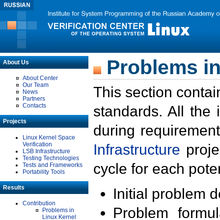
Problems in
About Us
About Center
Our Team
This section contai
News
Partners
Contacts
standards. All the
Projects
during requirement
Linux Kernel Space
Verification
Infrastructure
proje
LSB Infrastructure
Testing Technologies
cycle for each poten
Tests and Frameworks
Portability Tools
Results
Initial problem 
Contribution
Problem formula
Problems in
Linux Kernel