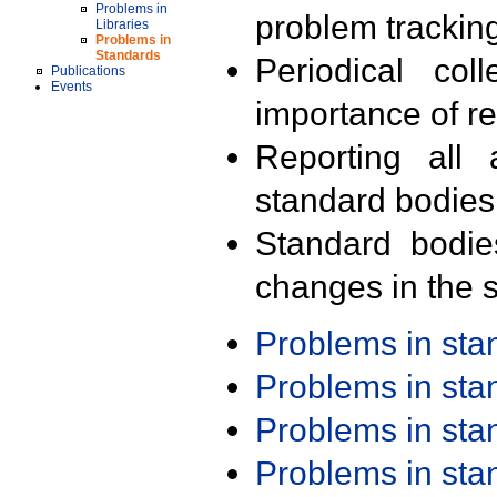
Problems in
problem trackin
Libraries
Problems in
Standards
Periodical col
Publications
Events
importance of r
Reporting all 
standard bodies
Standard bodie
changes in the s
Problems in st
Problems in st
Problems in st
Problems in st