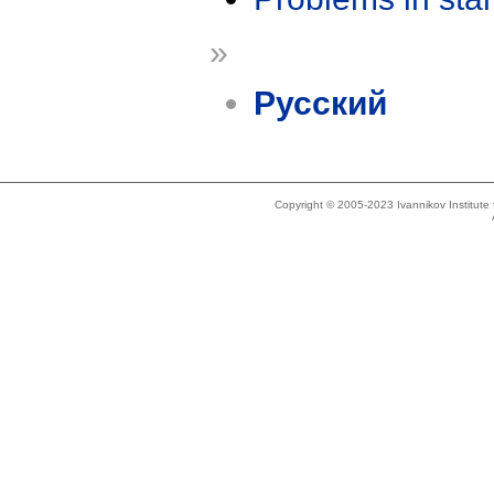
»
Русский
Copyright © 2005-2023 Ivannikov Institut