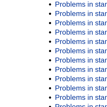
Problems in st
Problems in st
Problems in st
Problems in st
Problems in st
Problems in st
Problems in st
Problems in st
Problems in st
Problems in st
Problems in st
Problems in st