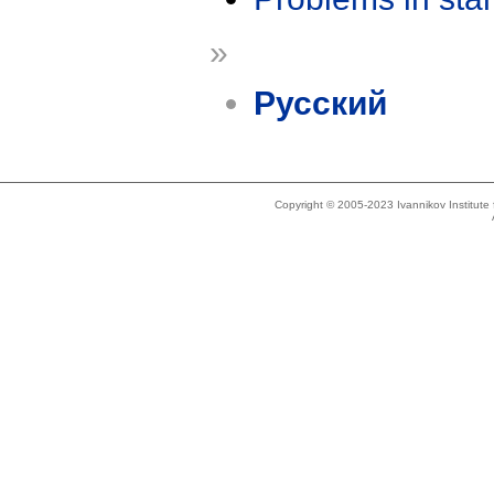
»
Русский
Copyright © 2005-2023 Ivannikov Institut