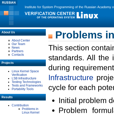
Problems in
About Us
About Center
Our Team
This section contai
News
Partners
Contacts
standards. All the
Projects
during requirement
Linux Kernel Space
Verification
Infrastructure
proje
LSB Infrastructure
Testing Technologies
cycle for each poten
Tests and Frameworks
Portability Tools
Results
Initial problem 
Contribution
Problem formula
Problems in
Linux Kernel