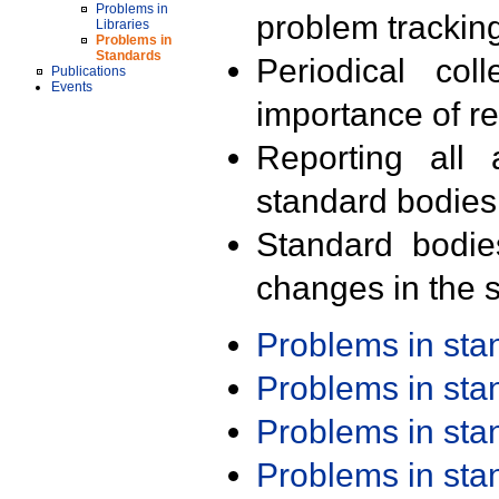
Problems in
problem trackin
Libraries
Problems in
Standards
Periodical col
Publications
Events
importance of r
Reporting all 
standard bodies
Standard bodie
changes in the s
Problems in st
Problems in st
Problems in st
Problems in st