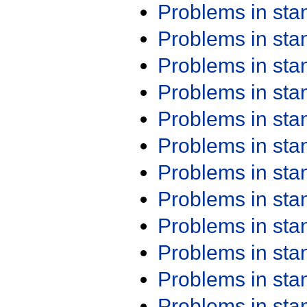
Problems in st
Problems in st
Problems in st
Problems in st
Problems in st
Problems in st
Problems in st
Problems in st
Problems in st
Problems in st
Problems in st
Problems in st