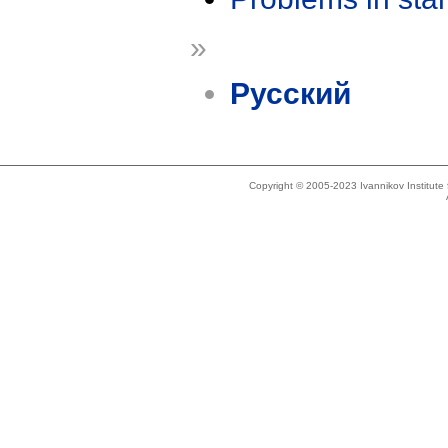
»
Русский
Copyright © 2005-2023 Ivannikov Institut