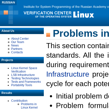
Problems in
About Us
About Center
Our Team
This section contai
News
Partners
Contacts
standards. All the
Projects
during requirement
Linux Kernel Space
Verification
Infrastructure
proje
LSB Infrastructure
Testing Technologies
cycle for each poten
Tests and Frameworks
Portability Tools
Results
Initial problem 
Contribution
Problem formula
Problems in
Linux Kernel