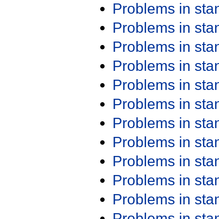
Problems in st
Problems in st
Problems in st
Problems in st
Problems in st
Problems in st
Problems in st
Problems in st
Problems in st
Problems in st
Problems in st
Problems in st