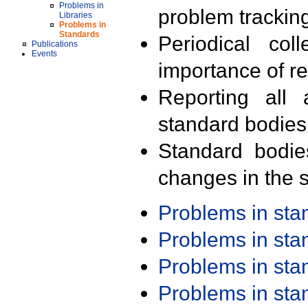
Problems in
problem trackin
Libraries
Problems in
Standards
Periodical col
Publications
Events
importance of r
Reporting all 
standard bodies
Standard bodie
changes in the s
Problems in st
Problems in st
Problems in st
Problems in st