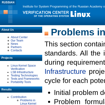
Problems in
About Us
About Center
Our Team
This section contai
News
Partners
Contacts
standards. All the
Projects
during requirement
Linux Kernel Space
Verification
Infrastructure
proje
LSB Infrastructure
Testing Technologies
cycle for each poten
Tests and Frameworks
Portability Tools
Results
Initial problem 
Contribution
Problem formula
Problems in
Linux Kernel