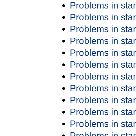
Problems in st
Problems in st
Problems in st
Problems in st
Problems in st
Problems in st
Problems in st
Problems in st
Problems in st
Problems in st
Problems in st
Problems in st