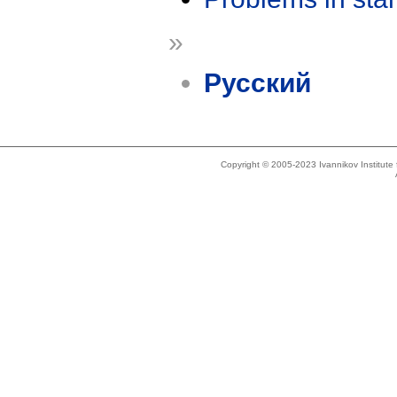
»
Русский
Copyright © 2005-2023 Ivannikov Institut