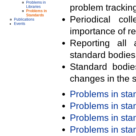
Problems in
problem trackin
Libraries
Problems in
Standards
Periodical col
Publications
Events
importance of r
Reporting all 
standard bodies
Standard bodie
changes in the s
Problems in st
Problems in st
Problems in st
Problems in st