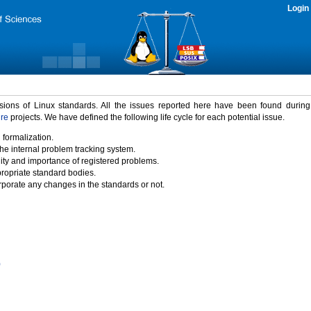
Login
rsions of Linux standards. All the issues reported here have been found durin
ure
projects. We have defined the following life cycle for each potential issue.
 formalization.
the internal problem tracking system.
idity and importance of registered problems.
propriate standard bodies.
porate any changes in the standards or not.
)