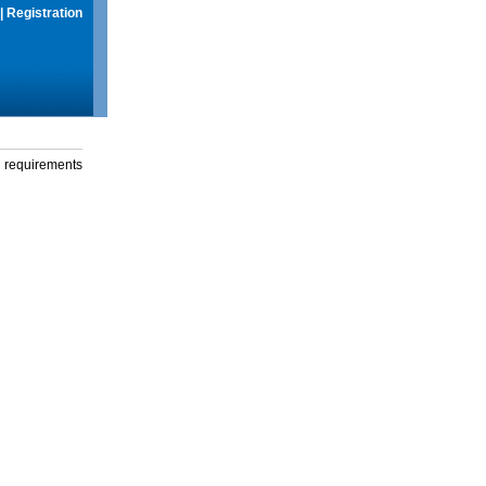
|
Registration
g requirements