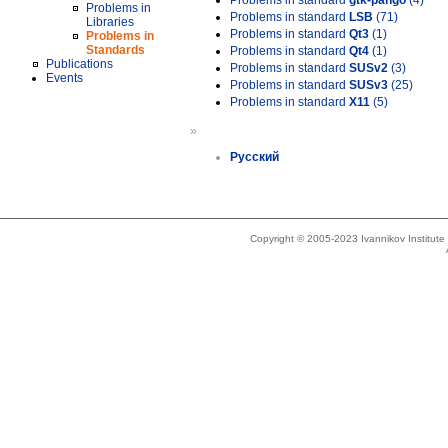
Problems in standard
gtk-pango
(4)
Problems in
Problems in standard
LSB
(71)
Libraries
Problems in standard
Qt3
(1)
Problems in
Standards
Problems in standard
Qt4
(1)
Publications
Problems in standard
SUSv2
(3)
Events
Problems in standard
SUSv3
(25)
Problems in standard
X11
(5)
»
Русский
Copyright © 2005-2023 Ivannikov Institut