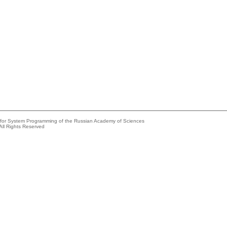
e for System Programming of the Russian Academy of Sciences
All Rights Reserved