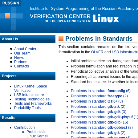
Problems in Standards
About Us
This section contains remarks on the text ve
About Center
formalization in the
OLVER
and
LSB Infrastruct
Our Team
News
Initial problem detection during standard
Partners
Contacts
Problem formulation and registration in 
Periodical collective analysis of the val
Projects
Reporting all approved issues to the ap
Standard bodies decide whether to incor
Linux Kernel Space
Verification
Problems in standard
fontconfig
(6)
LSB Infrastructure
Problems in standard
freetype
(2)
Testing Technologies
Problems in standard
GTK+
(8)
Tests and Frameworks
Problems in standard
gtk-atk
(2)
Portability Tools
Problems in standard
gtk-gdk
(3)
Problems in standard
gtk-gdk-pixpuf
(1
Results
Problems in standard
gtk-glib
(16)
Contribution
Problems in standard
gtk-gobject
(8)
Problems in
Problems in standard
gtk-gtk
(2)
Linux Kernel