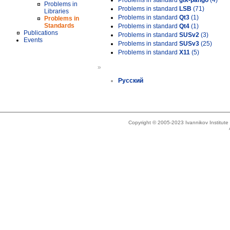
Problems in standard
gtk-pango
(4)
Problems in
Problems in standard
LSB
(71)
Libraries
Problems in standard
Qt3
(1)
Problems in
Standards
Problems in standard
Qt4
(1)
Publications
Problems in standard
SUSv2
(3)
Events
Problems in standard
SUSv3
(25)
Problems in standard
X11
(5)
»
Русский
Copyright © 2005-2023 Ivannikov Institut