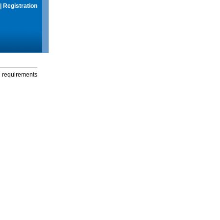
|
Registration
g requirements