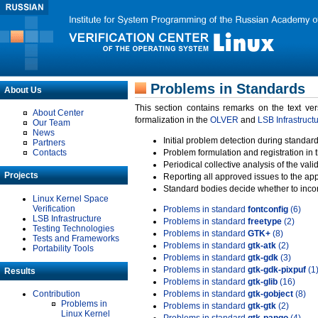
Problems in Standards
About Us
This section contains remarks on the text ve
About Center
formalization in the
OLVER
and
LSB Infrastruct
Our Team
News
Initial problem detection during standard
Partners
Contacts
Problem formulation and registration in 
Periodical collective analysis of the val
Projects
Reporting all approved issues to the ap
Standard bodies decide whether to incor
Linux Kernel Space
Verification
Problems in standard
fontconfig
(6)
LSB Infrastructure
Problems in standard
freetype
(2)
Testing Technologies
Problems in standard
GTK+
(8)
Tests and Frameworks
Problems in standard
gtk-atk
(2)
Portability Tools
Problems in standard
gtk-gdk
(3)
Problems in standard
gtk-gdk-pixpuf
(1
Results
Problems in standard
gtk-glib
(16)
Contribution
Problems in standard
gtk-gobject
(8)
Problems in
Problems in standard
gtk-gtk
(2)
Linux Kernel