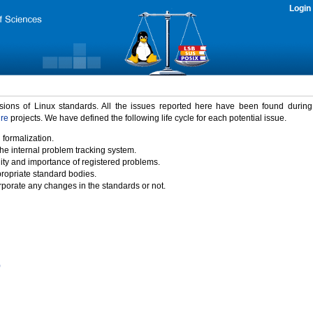
Login
rsions of Linux standards. All the issues reported here have been found durin
ure
projects. We have defined the following life cycle for each potential issue.
 formalization.
the internal problem tracking system.
idity and importance of registered problems.
propriate standard bodies.
porate any changes in the standards or not.
)