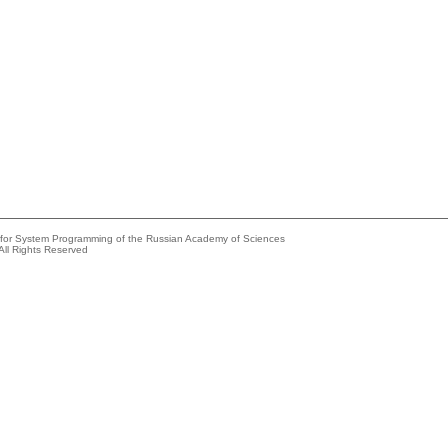
e for System Programming of the Russian Academy of Sciences
All Rights Reserved