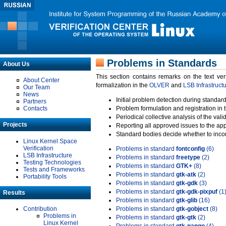
Problems in Standards
About Us
This section contains remarks on the text ve
About Center
formalization in the
OLVER
and
LSB Infrastruct
Our Team
News
Initial problem detection during standard
Partners
Contacts
Problem formulation and registration in 
Periodical collective analysis of the val
Projects
Reporting all approved issues to the ap
Standard bodies decide whether to incor
Linux Kernel Space
Verification
Problems in standard
fontconfig
(6)
LSB Infrastructure
Problems in standard
freetype
(2)
Testing Technologies
Problems in standard
GTK+
(8)
Tests and Frameworks
Problems in standard
gtk-atk
(2)
Portability Tools
Problems in standard
gtk-gdk
(3)
Problems in standard
gtk-gdk-pixpuf
(1
Results
Problems in standard
gtk-glib
(16)
Contribution
Problems in standard
gtk-gobject
(8)
Problems in
Problems in standard
gtk-gtk
(2)
Linux Kernel