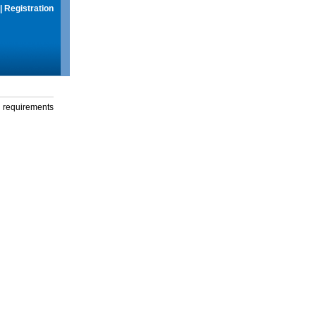
|
Registration
g requirements