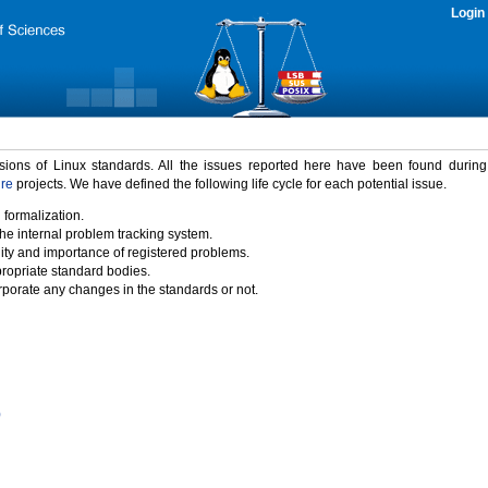
Login
rsions of Linux standards. All the issues reported here have been found durin
ure
projects. We have defined the following life cycle for each potential issue.
 formalization.
the internal problem tracking system.
idity and importance of registered problems.
propriate standard bodies.
porate any changes in the standards or not.
)