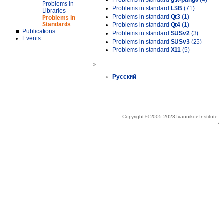
Problems in standard
gtk-pango
(4)
Problems in
Problems in standard
LSB
(71)
Libraries
Problems in standard
Qt3
(1)
Problems in
Standards
Problems in standard
Qt4
(1)
Publications
Problems in standard
SUSv2
(3)
Events
Problems in standard
SUSv3
(25)
Problems in standard
X11
(5)
»
Русский
Copyright © 2005-2023 Ivannikov Institut