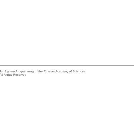
e for System Programming of the Russian Academy of Sciences
All Rights Reserved