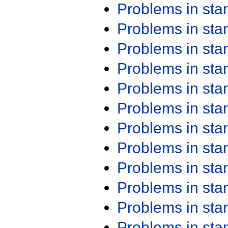
Problems in st
Problems in st
Problems in st
Problems in st
Problems in st
Problems in st
Problems in st
Problems in st
Problems in st
Problems in st
Problems in st
Problems in st