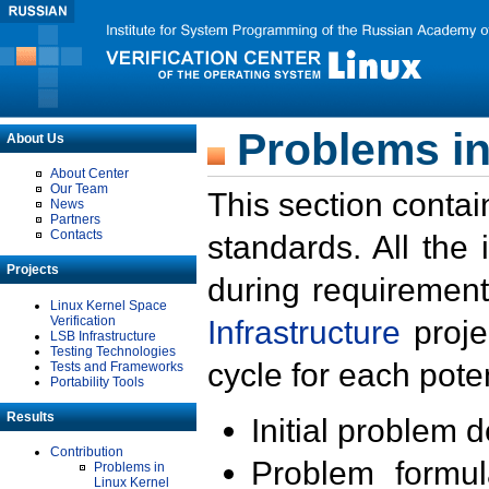
Problems in
About Us
About Center
Our Team
This section contai
News
Partners
Contacts
standards. All the
Projects
during requirement
Linux Kernel Space
Verification
Infrastructure
proje
LSB Infrastructure
Testing Technologies
cycle for each poten
Tests and Frameworks
Portability Tools
Results
Initial problem 
Contribution
Problem formula
Problems in
Linux Kernel