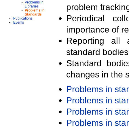
Problems in
problem trackin
Libraries
Problems in
Standards
Periodical col
Publications
Events
importance of r
Reporting all 
standard bodies
Standard bodie
changes in the s
Problems in st
Problems in st
Problems in st
Problems in st