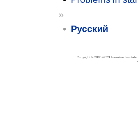
»
Русский
Copyright © 2005-2023 Ivannikov Institut