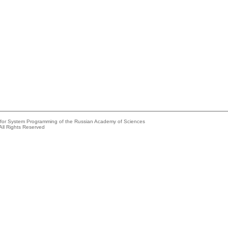
e for System Programming of the Russian Academy of Sciences
All Rights Reserved