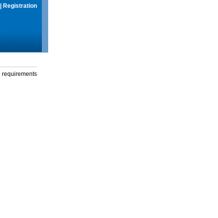
|
Registration
g requirements