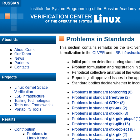
Problems in Standards
About Us
This section contains remarks on the text ve
About Center
formalization in the
OLVER
and
LSB Infrastruct
Our Team
News
Initial problem detection during standard
Partners
Contacts
Problem formulation and registration in 
Periodical collective analysis of the val
Projects
Reporting all approved issues to the ap
Standard bodies decide whether to incor
Linux Kernel Space
Verification
Problems in standard
fontconfig
(6)
LSB Infrastructure
Problems in standard
freetype
(2)
Testing Technologies
Problems in standard
GTK+
(8)
Tests and Frameworks
Problems in standard
gtk-atk
(2)
Portability Tools
Problems in standard
gtk-gdk
(3)
Problems in standard
gtk-gdk-pixpuf
(1
Results
Problems in standard
gtk-glib
(16)
Contribution
Problems in standard
gtk-gobject
(8)
Problems in
Problems in standard
gtk-gtk
(2)
Linux Kernel