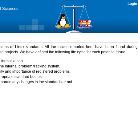
Login
rsions of Linux standards. All the issues reported here have been found durin
ure
projects. We have defined the following life cycle for each potential issue.
 formalization.
the internal problem tracking system.
idity and importance of registered problems.
propriate standard bodies.
porate any changes in the standards or not.
)