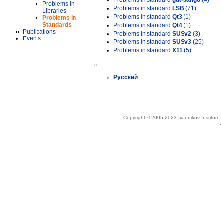
Problems in standard
gtk-pango
(4)
Problems in
Problems in standard
LSB
(71)
Libraries
Problems in standard
Qt3
(1)
Problems in
Standards
Problems in standard
Qt4
(1)
Publications
Problems in standard
SUSv2
(3)
Events
Problems in standard
SUSv3
(25)
Problems in standard
X11
(5)
»
Русский
Copyright © 2005-2023 Ivannikov Institut