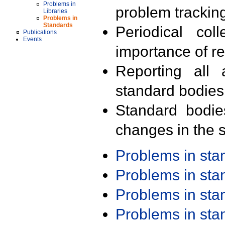
Problems in
problem trackin
Libraries
Problems in
Standards
Periodical col
Publications
Events
importance of r
Reporting all 
standard bodies
Standard bodie
changes in the s
Problems in st
Problems in st
Problems in st
Problems in st