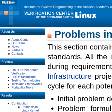
Problems in
About Us
About Center
Our Team
This section contai
News
Partners
Contacts
standards. All the
Projects
during requirement
Linux Kernel Space
Verification
Infrastructure
proje
LSB Infrastructure
Testing Technologies
cycle for each poten
Tests and Frameworks
Portability Tools
Results
Initial problem 
Contribution
Problem formula
Problems in
Linux Kernel