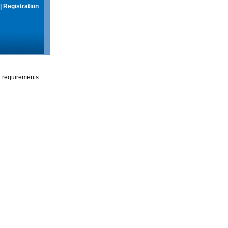
|
Registration
g requirements