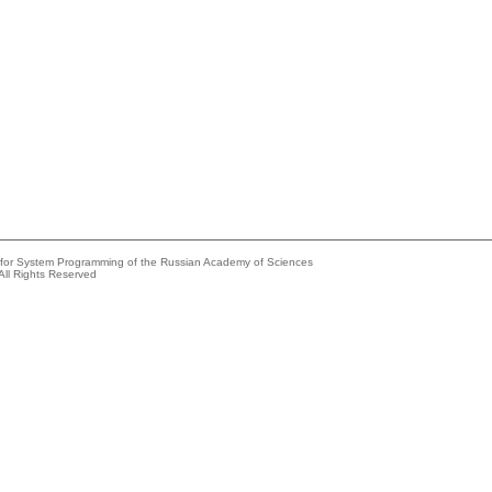
e for System Programming of the Russian Academy of Sciences
All Rights Reserved