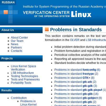
Problems in Standards
About Us
This section contains remarks on the text ve
About Center
formalization in the
OLVER
and
LSB Infrastruct
Our Team
News
Initial problem detection during standard
Partners
Contacts
Problem formulation and registration in 
Periodical collective analysis of the val
Projects
Reporting all approved issues to the ap
Standard bodies decide whether to incor
Linux Kernel Space
Verification
Problems in standard
fontconfig
(6)
LSB Infrastructure
Problems in standard
freetype
(2)
Testing Technologies
Problems in standard
GTK+
(8)
Tests and Frameworks
Problems in standard
gtk-atk
(2)
Portability Tools
Problems in standard
gtk-gdk
(3)
Problems in standard
gtk-gdk-pixpuf
(1
Results
Problems in standard
gtk-glib
(16)
Contribution
Problems in standard
gtk-gobject
(8)
Problems in
Problems in standard
gtk-gtk
(2)
Linux Kernel