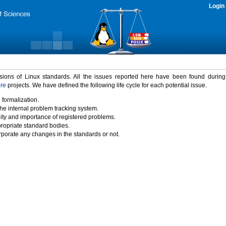
Login
rsions of Linux standards. All the issues reported here have been found durin
ure
projects. We have defined the following life cycle for each potential issue.
 formalization.
the internal problem tracking system.
idity and importance of registered problems.
propriate standard bodies.
porate any changes in the standards or not.
)