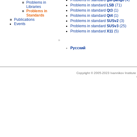
Problems in standard
gtk-pango
(4)
Problems in
Problems in standard
LSB
(71)
Libraries
Problems in standard
Qt3
(1)
Problems in
Standards
Problems in standard
Qt4
(1)
Publications
Problems in standard
SUSv2
(3)
Events
Problems in standard
SUSv3
(25)
Problems in standard
X11
(5)
»
Русский
Copyright © 2005-2023 Ivannikov Institut