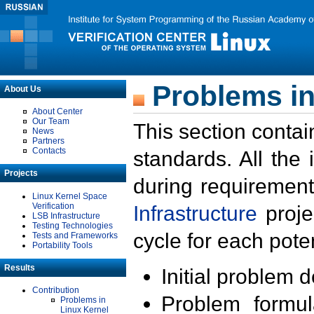
Problems in
About Us
About Center
Our Team
This section contai
News
Partners
Contacts
standards. All the
Projects
during requirement
Linux Kernel Space
Verification
Infrastructure
proje
LSB Infrastructure
Testing Technologies
cycle for each poten
Tests and Frameworks
Portability Tools
Results
Initial problem 
Contribution
Problem formula
Problems in
Linux Kernel