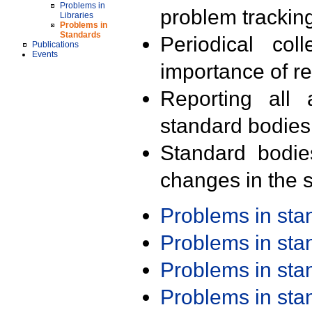
Problems in
problem trackin
Libraries
Problems in
Standards
Periodical col
Publications
Events
importance of r
Reporting all 
standard bodies
Standard bodie
changes in the s
Problems in st
Problems in st
Problems in st
Problems in st