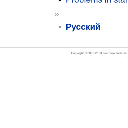
»
Русский
Copyright © 2005-2023 Ivannikov Institut