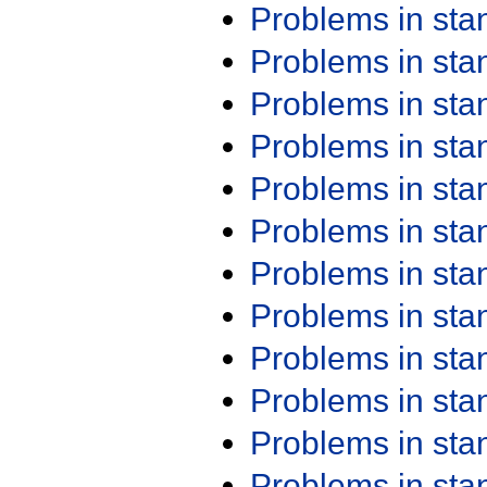
Problems in st
Problems in st
Problems in st
Problems in st
Problems in st
Problems in st
Problems in st
Problems in st
Problems in st
Problems in st
Problems in st
Problems in st