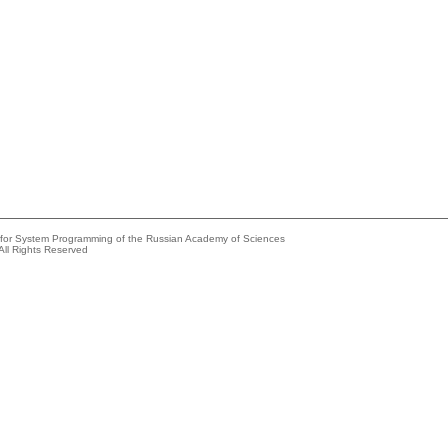
e for System Programming of the Russian Academy of Sciences
All Rights Reserved