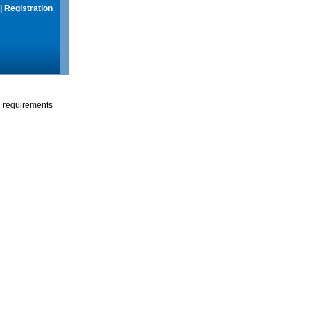
|
Registration
g requirements