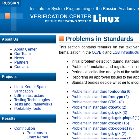
Problems in Standards
About Us
This section contains remarks on the text ve
About Center
formalization in the
OLVER
and
LSB Infrastruct
Our Team
News
Initial problem detection during standard
Partners
Contacts
Problem formulation and registration in 
Periodical collective analysis of the val
Projects
Reporting all approved issues to the ap
Standard bodies decide whether to incor
Linux Kernel Space
Verification
Problems in standard
fontconfig
(6)
LSB Infrastructure
Problems in standard
freetype
(2)
Testing Technologies
Problems in standard
GTK+
(8)
Tests and Frameworks
Problems in standard
gtk-atk
(2)
Portability Tools
Problems in standard
gtk-gdk
(3)
Problems in standard
gtk-gdk-pixpuf
(1
Results
Problems in standard
gtk-glib
(16)
Contribution
Problems in standard
gtk-gobject
(8)
Problems in
Problems in standard
gtk-gtk
(2)
Linux Kernel