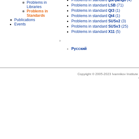
Problems in standard
gtk-pango
(4)
Problems in
Problems in standard
LSB
(71)
Libraries
Problems in standard
Qt3
(1)
Problems in
Standards
Problems in standard
Qt4
(1)
Publications
Problems in standard
SUSv2
(3)
Events
Problems in standard
SUSv3
(25)
Problems in standard
X11
(5)
»
Русский
Copyright © 2005-2023 Ivannikov Institut