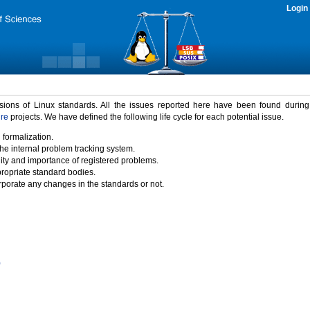
Login
rsions of Linux standards. All the issues reported here have been found durin
ure
projects. We have defined the following life cycle for each potential issue.
 formalization.
the internal problem tracking system.
idity and importance of registered problems.
propriate standard bodies.
porate any changes in the standards or not.
)