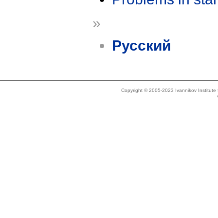
»
Русский
Copyright © 2005-2023 Ivannikov Institut