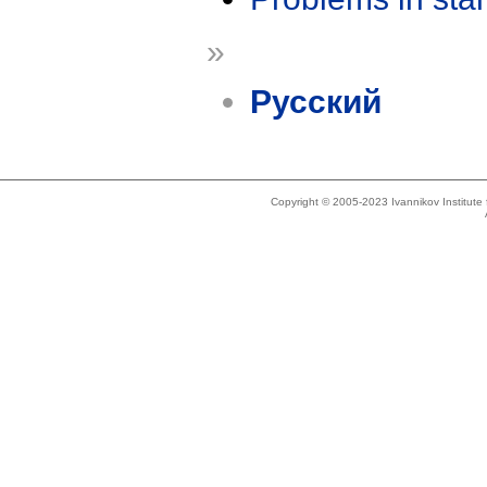
»
Русский
Copyright © 2005-2023 Ivannikov Institut