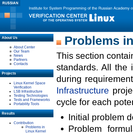
Problems in
About Us
About Center
Our Team
This section contai
News
Partners
Contacts
standards. All the
Projects
during requirement
Linux Kernel Space
Verification
Infrastructure
proje
LSB Infrastructure
Testing Technologies
cycle for each poten
Tests and Frameworks
Portability Tools
Results
Initial problem 
Contribution
Problem formula
Problems in
Linux Kernel