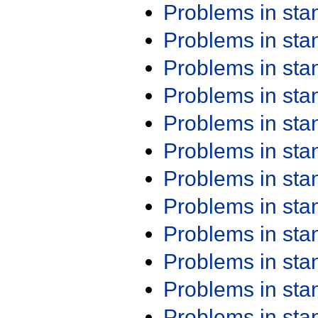
Problems in st
Problems in st
Problems in st
Problems in st
Problems in st
Problems in st
Problems in st
Problems in st
Problems in st
Problems in st
Problems in st
Problems in st