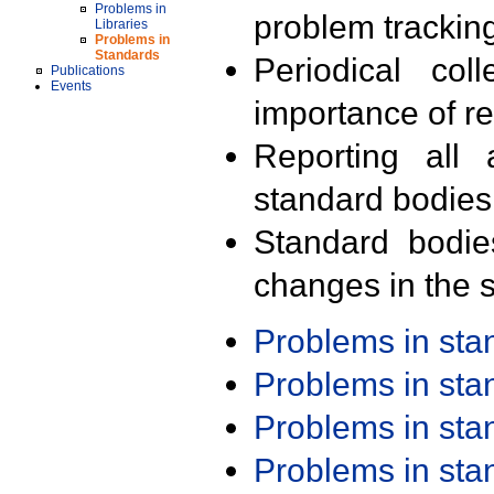
Problems in
problem trackin
Libraries
Problems in
Standards
Periodical col
Publications
Events
importance of r
Reporting all 
standard bodies
Standard bodie
changes in the s
Problems in st
Problems in st
Problems in st
Problems in st