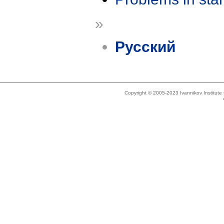
»
Русский
Copyright © 2005-2023 Ivannikov Institut