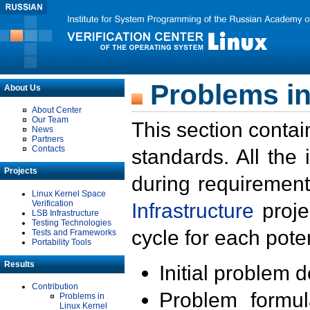
Problems in
About Us
About Center
Our Team
This section contai
News
Partners
Contacts
standards. All the
Projects
during requirement
Linux Kernel Space
Verification
Infrastructure
proje
LSB Infrastructure
Testing Technologies
cycle for each poten
Tests and Frameworks
Portability Tools
Results
Initial problem 
Contribution
Problem formula
Problems in
Linux Kernel