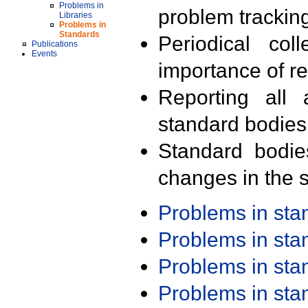
Problems in
problem trackin
Libraries
Problems in
Standards
Periodical col
Publications
Events
importance of r
Reporting all 
standard bodies
Standard bodie
changes in the s
Problems in st
Problems in st
Problems in st
Problems in st