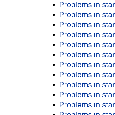
Problems in st
Problems in st
Problems in st
Problems in st
Problems in st
Problems in st
Problems in st
Problems in st
Problems in st
Problems in st
Problems in st
Problems in st