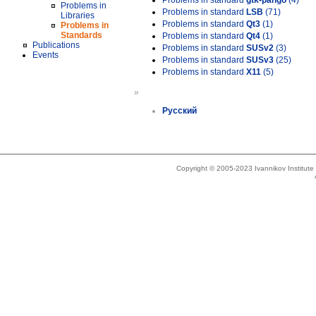
Problems in standard
gtk-pango
(4)
Problems in
Problems in standard
LSB
(71)
Libraries
Problems in standard
Qt3
(1)
Problems in
Standards
Problems in standard
Qt4
(1)
Publications
Problems in standard
SUSv2
(3)
Events
Problems in standard
SUSv3
(25)
Problems in standard
X11
(5)
»
Русский
Copyright © 2005-2023 Ivannikov Institut