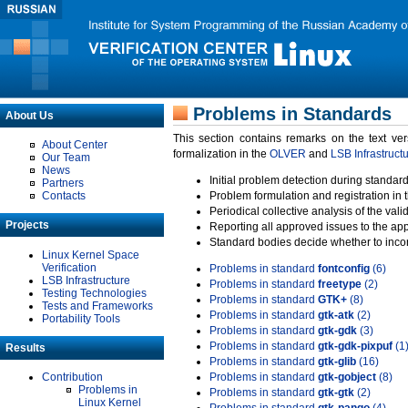
Problems in Standards
About Us
This section contains remarks on the text ve
About Center
formalization in the
OLVER
and
LSB Infrastruct
Our Team
News
Initial problem detection during standard
Partners
Contacts
Problem formulation and registration in 
Periodical collective analysis of the val
Projects
Reporting all approved issues to the ap
Standard bodies decide whether to incor
Linux Kernel Space
Verification
Problems in standard
fontconfig
(6)
LSB Infrastructure
Problems in standard
freetype
(2)
Testing Technologies
Problems in standard
GTK+
(8)
Tests and Frameworks
Problems in standard
gtk-atk
(2)
Portability Tools
Problems in standard
gtk-gdk
(3)
Problems in standard
gtk-gdk-pixpuf
(1
Results
Problems in standard
gtk-glib
(16)
Contribution
Problems in standard
gtk-gobject
(8)
Problems in
Problems in standard
gtk-gtk
(2)
Linux Kernel