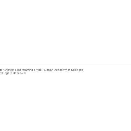
e for System Programming of the Russian Academy of Sciences
All Rights Reserved